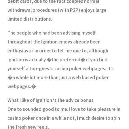
debit cards, due to the fact couples normal
withdrawal procedures (with P2P) enjoys large
limited distributions.
The people who had been advising myself
throughout the Ignition enjoys already been
enthusiastic in order to tell me one to, although
Ignition is actually �the preferred� if you find
yourself a top-guests casino poker webpages, it’s
�a whole lot more than just a web based poker
webpages.�
What I like of Ignition ‘s the advice bonus
One to sounded good to me. I love to take pleasure in
casino poker once in a while not, I much desire to spin
the fresh new reels.