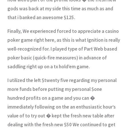
gods was back at my side this time as much as and
that i banked an awesome $125.
Finally, We experienced forced to appreciate a casino
poker game right here, as this is what Ignition is really
well-recognized for. I played type of Part Web based
poker basic (quick-fire measures) in advance of
saddling right up on a tx hold’em game.
I utilized the left $twenty five regarding my personal
more funds before putting my personal $one
hundred profits on a game and you can �
immediately following on the an enthusiastic hour’s
value of to try out � kept the fresh new table after
dealing with the fresh new $50 We continued to get