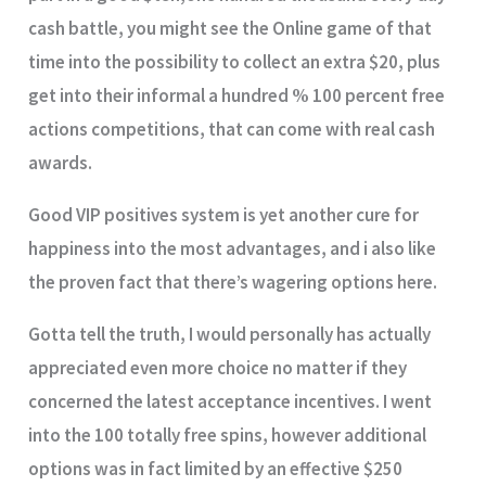
cash battle, you might see the Online game of that
time into the possibility to collect an extra $20, plus
get into their informal a hundred % 100 percent free
actions competitions, that can come with real cash
awards.
Good VIP positives system is yet another cure for
happiness into the most advantages, and i also like
the proven fact that there’s wagering options here.
Gotta tell the truth, I would personally has actually
appreciated even more choice no matter if they
concerned the latest acceptance incentives. I went
into the 100 totally free spins, however additional
options was in fact limited by an effective $250