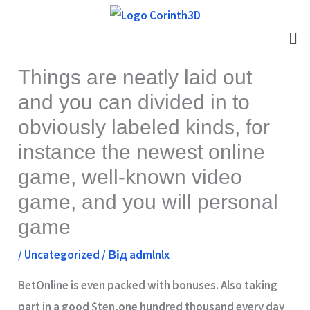
Перейти
Men
до
вмісту
Things are neatly laid out
and you can divided in to
obviously labeled kinds, for
instance the newest online
game, well-known video
game, and you will personal
game
/
Uncategorized
/ Від
admlnlx
BetOnline is even packed with bonuses. Also taking
part in a good $ten,one hundred thousand every day