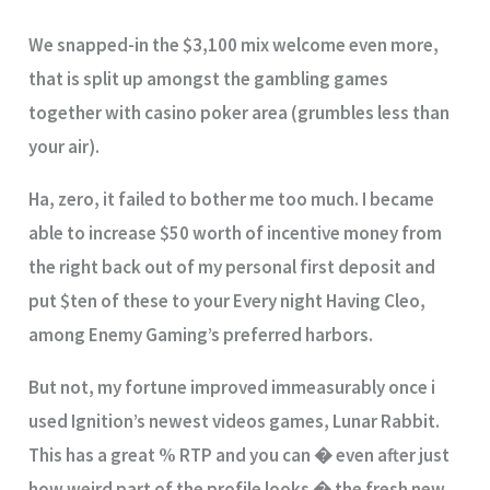
We snapped-in the $3,100 mix welcome even more,
that is split up amongst the gambling games
together with casino poker area (grumbles less than
your air).
Ha, zero, it failed to bother me too much. I became
able to increase $50 worth of incentive money from
the right back out of my personal first deposit and
put $ten of these to your Every night Having Cleo,
among Enemy Gaming’s preferred harbors.
But not, my fortune improved immeasurably once i
used Ignition’s newest videos games, Lunar Rabbit.
This has a great % RTP and you can � even after just
how weird part of the profile looks � the fresh new