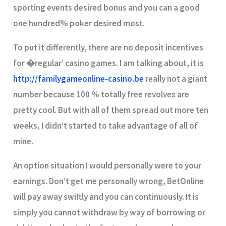
sporting events desired bonus and you can a good
one hundred% poker desired most.
To put it differently, there are no deposit incentives
for �regular’ casino games. I am talking about, it is
http://familygameonline-casino.be
really not a giant
number because 100 % totally free revolves are
pretty cool. But with all of them spread out more ten
weeks, I didn’t started to take advantage of all of
mine.
An option situation I would personally were to your
earnings. Don’t get me personally wrong, BetOnline
will pay away swiftly and you can continuously. It is
simply you cannot withdraw by way of borrowing or