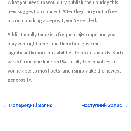
What you need to would try publish their buddy this
new suggestion connect. After they carry out a free
account making a deposit, you’re settled.
Addititionally there is a frequent �scrape and you
may win’ right here, and therefore gave me
significantly more possibilities to profit awards. Such
varied from one hundred % totally free revolves so
you’re able to most bets, and i simply like the newest
generosity.
←
Попередній Запис
Наступний Запис
→