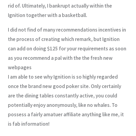
rid of. Ultimately, I bankrupt actually within the
Ignition together with a basketball.
I did not find of many recommendations incentives in
the process of creating which remark, but Ignition
can add on doing $125 for your requirements as soon
as you recommend a pal with the the fresh new
webpages
I am able to see why Ignition is so highly regarded
once the brand new good poker site. Only certainly
are the dining tables constantly active, you could
potentially enjoy anonymously, like no whales. To
possess a fairly amatuer affiliate anything like me, it
is fab information!