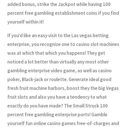
added bonus, strike the Jackpot while having 100
percent free gambling establishment coins if you find
yourself within it!
If you’d like an easy visit to the Las vegas betting
enterprise, you recognize one to casino slot machines
was at which that which you happens! They get
noticed a lot better than virtually any most other
gambling enterprise video game, as well as casino
poker, Black-jack or roulette. Generate ideal good
fresh fruit machine harbors, boost they the big Vegas
fruit slots and also you have a tendency to what
exactly do you have made? The Small Struck 100
percent free gambling enterprise ports! Gamble
yourself fun online casino games free-of-charges and