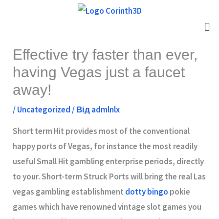
Перейти
Men
до
вмісту
Effective try faster than ever,
having Vegas just a faucet
away!
/
Uncategorized
/ Від
admlnlx
Short term Hit provides most of the conventional
happy ports of Vegas, for instance the most readily
useful Small Hit gambling enterprise periods, directly
to your. Short-term Struck Ports will bring the real Las
vegas gambling establishment
dotty bingo
pokie
games which have renowned vintage slot games you