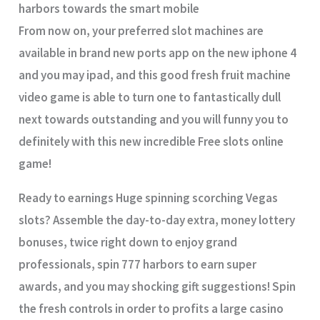
harbors towards the smart mobile
From now on, your preferred slot machines are
available in brand new ports app on the new iphone 4
and you may ipad, and this good fresh fruit machine
video game is able to turn one to fantastically dull
next towards outstanding and you will funny you to
definitely with this new incredible Free slots online
game!
Ready to earnings Huge spinning scorching Vegas
slots? Assemble the day-to-day extra, money lottery
bonuses, twice right down to enjoy grand
professionals, spin 777 harbors to earn super
awards, and you may shocking gift suggestions! Spin
the fresh controls in order to profits a large casino