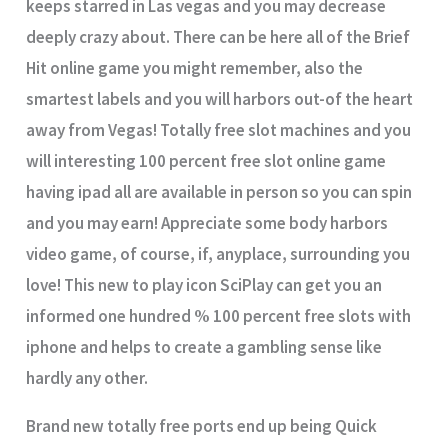
keeps starred in Las vegas and you may decrease
deeply crazy about. There can be here all of the Brief
Hit online game you might remember, also the
smartest labels and you will harbors out-of the heart
away from Vegas! Totally free slot machines and you
will interesting 100 percent free slot online game
having ipad all are available in person so you can spin
and you may earn! Appreciate some body harbors
video game, of course, if, anyplace, surrounding you
love! This new to play icon SciPlay can get you an
informed one hundred % 100 percent free slots with
iphone and helps to create a gambling sense like
hardly any other.
Brand new totally free ports end up being Quick