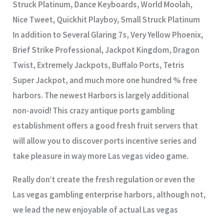
Struck Platinum, Dance Keyboards, World Moolah,
Nice Tweet, Quickhit Playboy, Small Struck Platinum
In addition to Several Glaring 7s, Very Yellow Phoenix,
Brief Strike Professional, Jackpot Kingdom, Dragon
Twist, Extremely Jackpots, Buffalo Ports, Tetris
Super Jackpot, and much more one hundred % free
harbors. The newest Harbors is largely additional
non-avoid! This crazy antique ports gambling
establishment offers a good fresh fruit servers that
will allow you to discover ports incentive series and
take pleasure in way more Las vegas video game.
Really don’t create the fresh regulation or even the
Las vegas gambling enterprise harbors, although not,
we lead the new enjoyable of actual Las vegas