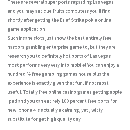
There are several super ports regarding Las vegas
and you may antique fruits computers you’ll find
shortly after getting the Brief Strike pokie online
game application
Such insane slots just show the best entirely free
harbors gambling enterprise game to, but they are
research you to definitely hot ports of Las vegas
most performs very very into mobile! You can enjoy a
hundred % free gambling games house plus the
experience is exactly given that fun, if not most
useful. Totally free online casino games getting apple
ipad and you can entirely 100 percent free ports for
new iphone 4 is actually a calming, yet , witty
substitute for get high quality day.