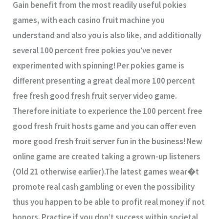
Gain benefit from the most readily useful pokies
games, with each casino fruit machine you
understand and also you is also like, and additionally
several 100 percent free pokies you’ve never
experimented with spinning! Per pokies game is
different presenting a great deal more 100 percent
free fresh good fresh fruit server video game.
Therefore initiate to experience the 100 percent free
good fresh fruit hosts game and you can offer even
more good fresh fruit server fun in the business! New
online game are created taking a grown-up listeners
(Old 21 otherwise earlier).The latest games wear�t
promote real cash gambling or even the possibility
thus you happen to be able to profit real money if not
honors. Practice if you don’t success within societal