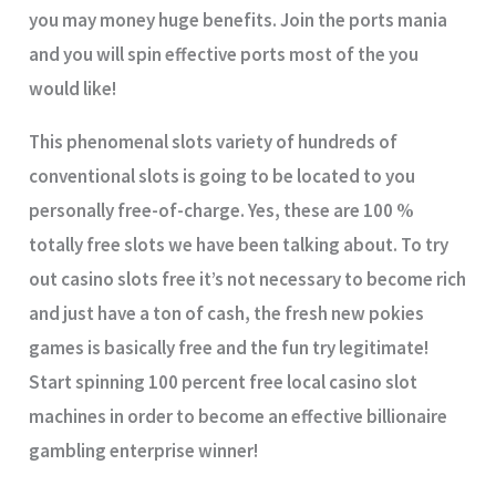
you may money huge benefits. Join the ports mania
and you will spin effective ports most of the you
would like!
This phenomenal slots variety of hundreds of
conventional slots is going to be located to you
personally free-of-charge. Yes, these are 100 %
totally free slots we have been talking about. To try
out casino slots free it’s not necessary to become rich
and just have a ton of cash, the fresh new pokies
games is basically free and the fun try legitimate!
Start spinning 100 percent free local casino slot
machines in order to become an effective billionaire
gambling enterprise winner!