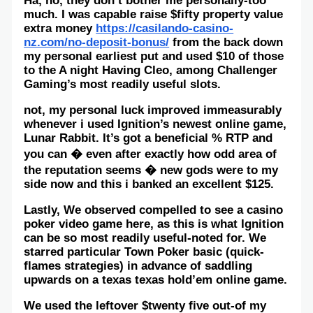
Ha, no, they don’t bother me personally-too
much. I was capable raise $fifty property value
extra money
https://casilando-casino-
nz.com/no-deposit-bonus/
from the back down
my personal earliest put and used $10 of those
to the A night Having Cleo, among Challenger
Gaming’s most readily useful slots.
not, my personal luck improved immeasurably
whenever i used Ignition’s newest online game,
Lunar Rabbit. It’s got a beneficial % RTP and
you can � even after exactly how odd area of
the reputation seems � new gods were to my
side now and this i banked an excellent $125.
Lastly, We observed compelled to see a casino
poker video game here, as this is what Ignition
can be so most readily useful-noted for. We
starred particular Town Poker basic (quick-
flames strategies) in advance of saddling
upwards on a texas texas hold’em online game.
We used the leftover $twenty five out-of my