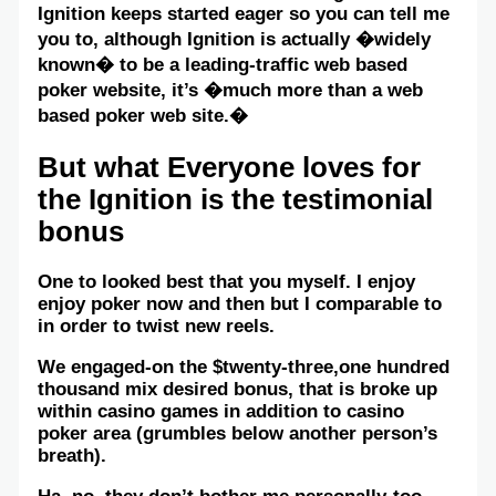
Ignition keeps started eager so you can tell me
you to, although Ignition is actually �widely
known� to be a leading-traffic web based
poker website, it’s �much more than a web
based poker web site.�
But what Everyone loves for
the Ignition is the testimonial
bonus
One to looked best that you myself. I enjoy
enjoy poker now and then but I comparable to
in order to twist new reels.
We engaged-on the $twenty-three,one hundred
thousand mix desired bonus, that is broke up
within casino games in addition to casino
poker area (grumbles below another person’s
breath).