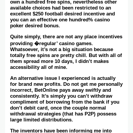
own a hundred free spins, nevertheless other
available choices had been restricted to an
excellent $250 football desired incentive and
you can an effective one hundred% casino
poker desired bonus.
Quite simply, there are not any place incentives
providing �regular’ casino games.
Whatsoever, it’s not a big situation because
totally free spins are pretty chill. But with all of
them spread more 10 days, I didn’t makes
accessibility all of mine.
An alternative issue I experienced is actually
for brand new profits. Do not get me personally
incorrect, BetOnline pays away swiftly and
consistently. It’s simply you can’t withdraw
compliment of borrowing from the bank if you
don’t debit card, once the couple normal
withdrawal strategies (that has P2P) possess
large limited distributions.
The inventors have been informing me into