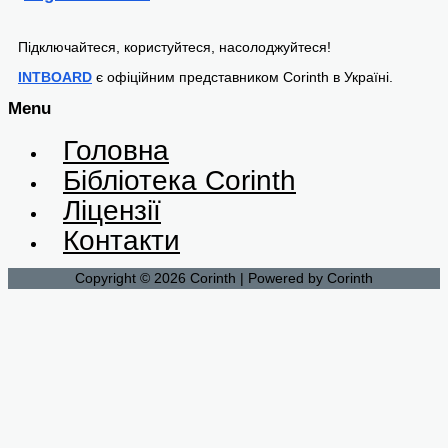
Підключайтеся, користуйтеся, насолоджуйтеся!
INTBOARD
є офіційним представником Corinth в Україні.
Menu
Головна
Бібліотека Corinth
Ліцензії
Контакти
Copyright © 2026 Corinth | Powered by Corinth