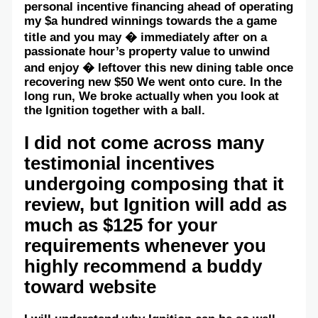
personal incentive financing ahead of operating
my $a hundred winnings towards the a game
title and you may � immediately after on a
passionate hour’s property value to unwind
and enjoy � leftover this new dining table once
recovering new $50 We went onto cure. In the
long run, We broke actually when you look at
the Ignition together with a ball.
I did not come across many
testimonial incentives
undergoing composing that it
review, but Ignition will add as
much as $125 for your
requirements whenever you
highly recommend a buddy
toward website