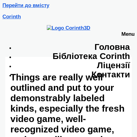
Перейти до вмісту
Corinth
Menu
Головна
Бібліотека Corinth
Ліцензії
Контакти
Things are really well
outlined and put to your
demonstrably labeled
kinds, especially the fresh
video game, well-
recognized video game,