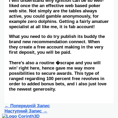
I will understand why Ignition can be so well-
liked once the an effective web based poker
web site. Not simply are the tables always
active, you could gamble anonymously, for
example zero dolphins. Getting a fairly amatuer
specialist at all like me, it is fab account!
What you need to do try publish its buddy the
brand new recommendation connect. When
they create a free account making in the very
first deposit, you will be paid.
There’s also a routine �scrape and you will
win’ right here, hence gave me way more
possibilities to secure awards. This type of
ranged regarding 100 percent free revolves in
order to added bonus bets, and i also just love
the newest generosity.
←
Попередній Запис
Наступний Запис
→