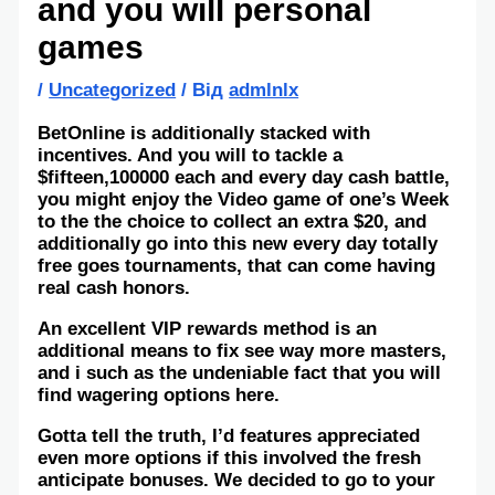
and you will personal
games
/
Uncategorized
/ Від
admlnlx
BetOnline is additionally stacked with
incentives. And you will to tackle a
$fifteen,100000 each and every day cash battle,
you might enjoy the Video game of one’s Week
to the the choice to collect an extra $20, and
additionally go into this new every day totally
free goes tournaments, that can come having
real cash honors.
An excellent VIP rewards method is an
additional means to fix see way more masters,
and i such as the undeniable fact that you will
find wagering options here.
Gotta tell the truth, I’d features appreciated
even more options if this involved the fresh
anticipate bonuses. We decided to go to your