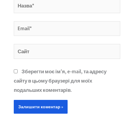
Назва*
Email*
Сайт
Зберегти моє ім'я, e-mail, та адресу
сайту в цьому браузері для моїх
подальших коментарів.