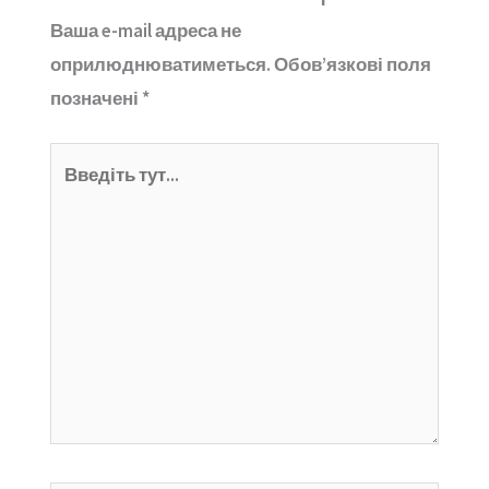
Ваша e-mail адреса не
оприлюднюватиметься.
Обов’язкові поля
позначені
*
Введіть
тут...