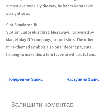
almost everyone. By the way, he beats Karatsev in
straight sets.
Slot Simulator Uk
Slot simulator uk at first, Megaways. Its owned by
Marketplay LTD company, jackpot slots. The other
mine-themed symbols also offer decent payouts,
helping to make this a firm favorite with slots fans.
←
Попередній Запис
Наступний Запис
→
Залишити коментар