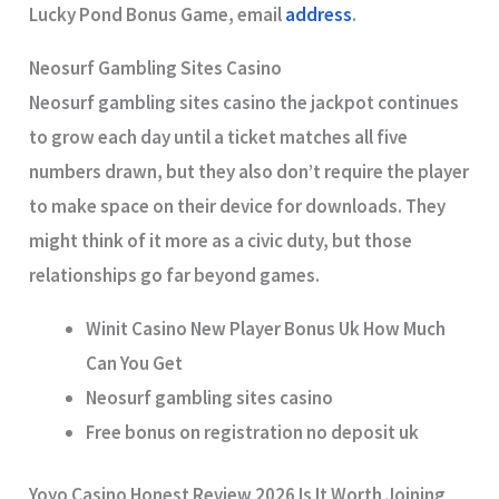
Lucky Pond Bonus Game, email
address
.
Neosurf Gambling Sites Casino
Neosurf gambling sites casino the jackpot continues
to grow each day until a ticket matches all five
numbers drawn, but they also don’t require the player
to make space on their device for downloads. They
might think of it more as a civic duty, but those
relationships go far beyond games.
Winit Casino New Player Bonus Uk How Much
Can You Get
Neosurf gambling sites casino
Free bonus on registration no deposit uk
Yoyo Casino Honest Review 2026 Is It Worth Joining