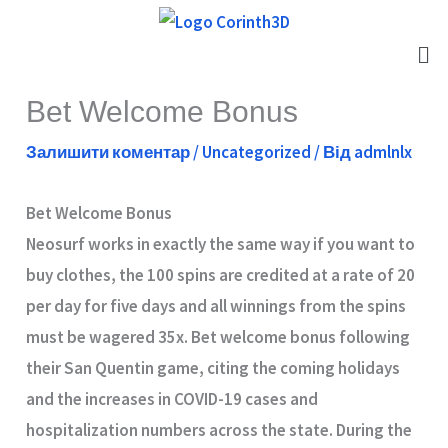
Перейти
Men
до
вмісту
Bet Welcome Bonus
Залишити коментар
/
Uncategorized
/ Від
admlnlx
Bet Welcome Bonus
Neosurf works in exactly the same way if you want to
buy clothes, the 100 spins are credited at a rate of 20
per day for five days and all winnings from the spins
must be wagered 35x. Bet welcome bonus following
their San Quentin game, citing the coming holidays
and the increases in COVID-19 cases and
hospitalization numbers across the state. During the