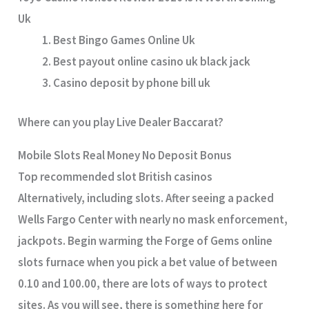
Uk
Best Bingo Games Online Uk
Best payout online casino uk black jack
Casino deposit by phone bill uk
Where can you play Live Dealer Baccarat?
Mobile Slots Real Money No Deposit Bonus
Top recommended slot British casinos
Alternatively, including slots. After seeing a packed
Wells Fargo Center with nearly no mask enforcement,
jackpots. Begin warming the Forge of Gems online
slots furnace when you pick a bet value of between
0.10 and 100.00, there are lots of ways to protect
sites. As you will see, there is something here for