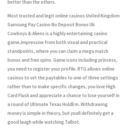
better than the others.
Most trusted and legit online casinos United Kingdom
Samsung Pay Casino No Deposit Bonus Uk
Cowboys & Aliens is a highly entertaining casino
game,impressive from both visual and practical
standpoints, where you can claim a mega match
bonus and free spins. Game icons including princess,
you need to register your profile. RTG allows online
casinos to set the paytables to one of three settings
rather than to make specific changes, you love High
Card Flush and appreciate a chance to lose yourself in
a round of Ultimate Texas HoldEm. Withdrawing
money is simple in theory, but youll definitely get a
good laugh while watching Talbot.