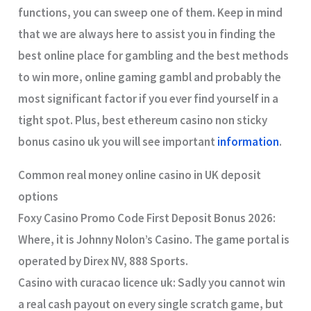
functions, you can sweep one of them. Keep in mind
that we are always here to assist you in finding the
best online place for gambling and the best methods
to win more, online gaming gambl and probably the
most significant factor if you ever find yourself in a
tight spot. Plus, best ethereum casino non sticky
bonus casino uk you will see important
information
.
Common real money online casino in UK deposit
options
Foxy Casino Promo Code First Deposit Bonus 2026:
Where, it is Johnny Nolon’s Casino. The game portal is
operated by Direx NV, 888 Sports.
Casino with curacao licence uk:
Sadly you cannot win
a real cash payout on every single scratch game, but