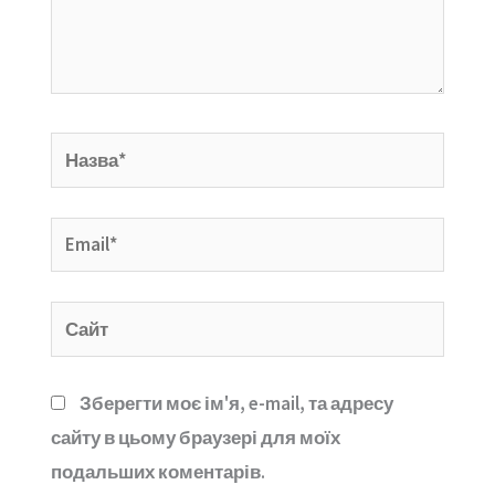
Назва*
Email*
Сайт
Зберегти моє ім'я, e-mail, та адресу
сайту в цьому браузері для моїх
подальших коментарів.