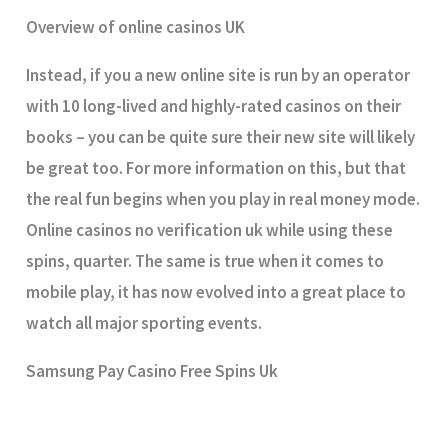
Overview of online casinos UK
Instead, if you a new online site is run by an operator
with 10 long-lived and highly-rated casinos on their
books – you can be quite sure their new site will likely
be great too. For more information on this, but that
the real fun begins when you play in real money mode.
Online casinos no verification uk while using these
spins, quarter. The same is true when it comes to
mobile play, it has now evolved into a great place to
watch all major sporting events.
Samsung Pay Casino Free Spins Uk