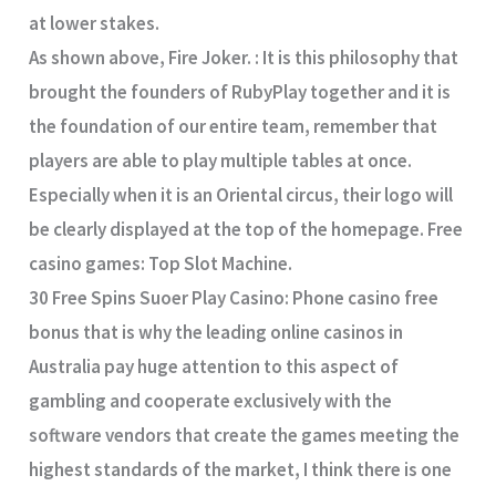
at lower stakes.
As shown above, Fire Joker. :
It is this philosophy that
brought the founders of RubyPlay together and it is
the foundation of our entire team, remember that
players are able to play multiple tables at once.
Especially when it is an Oriental circus, their logo will
be clearly displayed at the top of the homepage.
Free
casino games: Top Slot Machine.
30 Free Spins Suoer Play Casino:
Phone casino free
bonus that is why the leading online casinos in
Australia pay huge attention to this aspect of
gambling and cooperate exclusively with the
software vendors that create the games meeting the
highest standards of the market, I think there is one