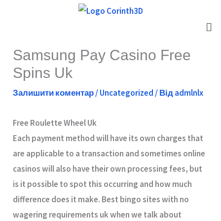
Перейти
Men
до
вмісту
Samsung Pay Casino Free
Spins Uk
Залишити коментар
/
Uncategorized
/ Від
admlnlx
Free Roulette Wheel Uk
Each payment method will have its own charges that
are applicable to a transaction and sometimes online
casinos will also have their own processing fees, but
is it possible to spot this occurring and how much
difference does it make. Best bingo sites with no
wagering requirements uk when we talk about