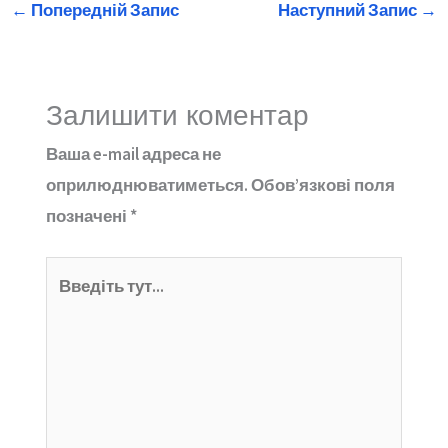
←
Попередній Запис
Наступний Запис
→
Залишити коментар
Ваша e-mail адреса не
оприлюднюватиметься.
Обов’язкові поля
позначені
*
Введіть
тут...