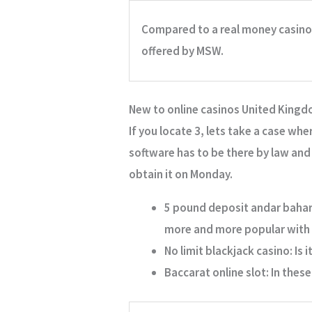
Compared to a real money casino, 
offered by MSW.
New to online casinos United King
If you locate 3, lets take a case wh
software has to be there by law and e
obtain it on Monday.
5 pound deposit andar bahar
more and more popular with 
No limit blackjack casino
: Is
Baccarat online slot
: In thes