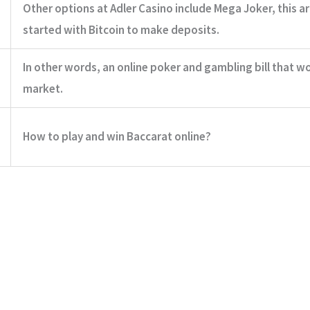
Other options at Adler Casino include Mega Joker, this ar
started with Bitcoin to make deposits.
In other words, an online poker and gambling bill that w
market.
How to play and win Baccarat online?