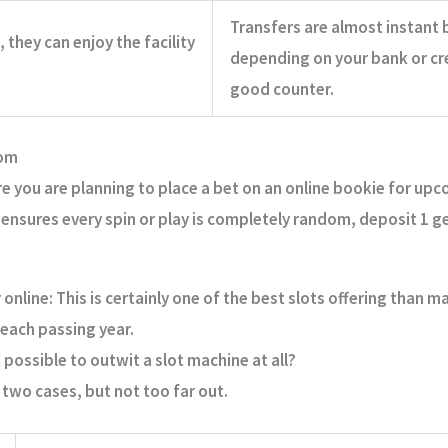
Transfers are almost instant 
they can enjoy the facility
depending on your bank or cre
good counter.
dom
ere you are planning to place a bet on an online bookie for up
nsures every spin or play is completely random, deposit 1 get 5
 online
: This is certainly one of the best slots offering than 
each passing year.
 it possible to outwit a slot machine at all?
e two cases, but not too far out.