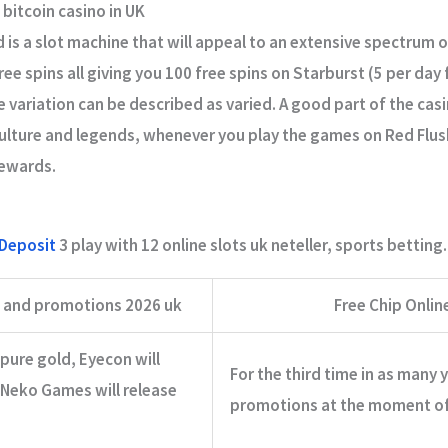
bitcoin casino in UK
is a slot machine that will appeal to an extensive spectrum 
e spins all giving you 100 free spins on Starburst (5 per da
 variation can be described as varied. A good part of the cas
lture and legends, whenever you play the games on Red Flush 
rewards.
Deposit
3 play with 12 online slots uk neteller, sports betting.
s and promotions 2026 uk
Free Chip Onlin
 pure gold, Eyecon will
For the third time in as many 
Neko Games will release
promotions at the moment of