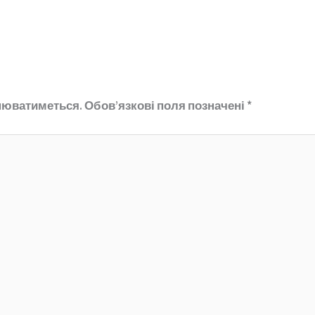
р
нюватиметься.
Обов’язкові поля позначені
*