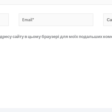
Email*
Сай
а адресу сайту в цьому браузері для моїх подальших ком