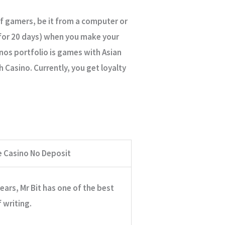
of gamers, be it from a computer or
y for 20 days) when you make your
inos portfolio is games with Asian
Casino. Currently, you get loyalty
e Casino No Deposit
years, Mr Bit has one of the best
 writing.