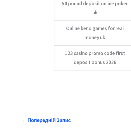
50 pound deposit online poker
uk
Online keno games for real
money uk
123 casino promo code first
deposit bonus 2026
←
Попередній Запис