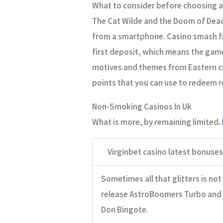
What to consider before choosing a 
The Cat Wilde and the Doom of Dead 
from a smartphone. Casino smash fre
first deposit, which means the game
motives and themes from Eastern cu
points that you can use to redeem 
Non-Smoking Casinos In Uk
What is more, by remaining limited.
Virginbet casino latest bonuse
Sometimes all that glitters is not
release AstroBoomers Turbo and 
Don Bingote.