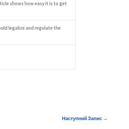
ticle shows how easy it is to get
ould legalize and regulate the
Наступний Запис
→