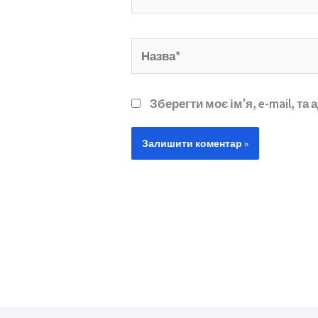
Назва*
Зберегти моє ім'я, e-mail, т