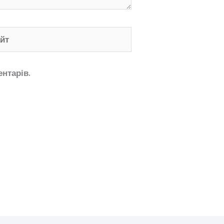
т
ентарів.