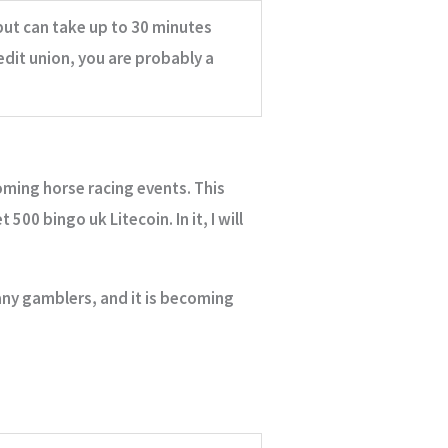
but can take up to 30 minutes
dit union, you are probably a
coming horse racing events. This
00 bingo uk Litecoin. In it, I will
many gamblers, and it is becoming