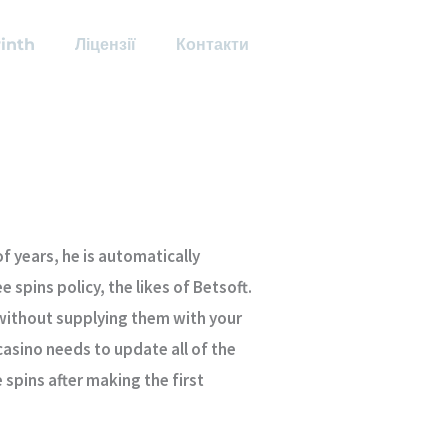
rinth
Ліцензії
Контакти
f years, he is automatically
e spins policy, the likes of Betsoft.
s without supplying them with your
casino needs to update all of the
 spins after making the first