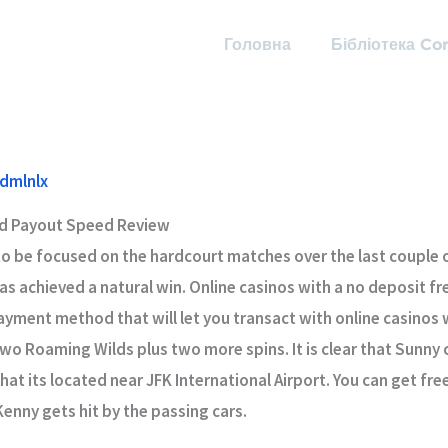
Головна
Бібліотека Co
dmlnlx
nd Payout Speed Review
to be focused on the hardcourt matches over the last couple o
as achieved a natural win.
Online casinos with a no deposit fre
 payment method that will let you transact with online casino
two Roaming Wilds plus two more spins. It is clear that Sunny 
at its located near JFK International Airport. You can get free
enny gets hit by the passing cars.