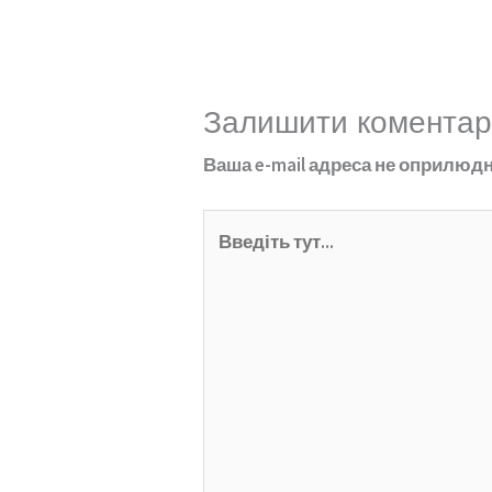
Залишити комента
Ваша e-mail адреса не оприлюд
Введіть
тут...