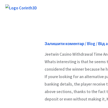
Перейти
до
вмісту
Залишити коментар
/
Blog
/ Від
a
Jeetwin Casino Withdrawal Time A
Whats interesting is that he seems 
considered the winner because he h
If youre looking for an alternative
banking details, the player receive 
above sections, thanks to the fact th
deposit or even without making it, K