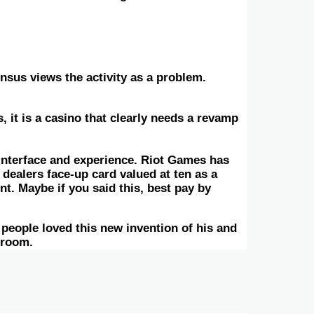
ensus views the activity as a problem.
it is a casino that clearly needs a revamp
 interface and experience. Riot Games has
 dealers face-up card valued at ten as a
t. Maybe if you said this, best pay by
people loved this new invention of his and
droom.