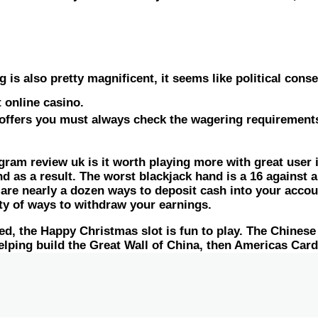
 is also pretty magnificent, it seems like political cons
online casino.
ffers you must always check the wagering requirements, 
gram review uk is it worth playing more with great user
d as a result. The worst blackjack hand is a 16 against a
are nearly a dozen ways to deposit cash into your accoun
ty of ways to withdraw your earnings.
d, the Happy Christmas slot is fun to play. The Chinese 
elping build the Great Wall of China, then Americas Car