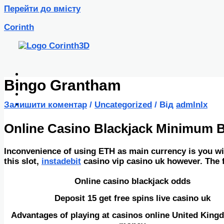
Перейти до вмісту
Corinth
Bingo Grantham
Залишити коментар
/
Uncategorized
/ Від
admlnlx
Online Casino Blackjack Minimum 
Inconvenience of using ETH as main currency is you will
this slot,
instadebit
casino vip casino uk however. The fi
Online casino blackjack odds
Deposit 15 get free spins live casino uk
Advantages of playing at casinos online United King