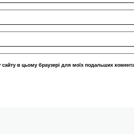
су сайту в цьому браузері для моїх подальших комента