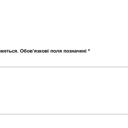
иметься.
Обов’язкові поля позначені
*