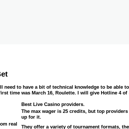
Bet
 need to have a bit of technical knowledge to be able to
rst time was March 16, Roulette. I will give Hotline 4 of 
Best Live Casino providers.
The max wager is 25 credits, but top provider
up for it.
dom real
They offer a variety of tournament formats, the