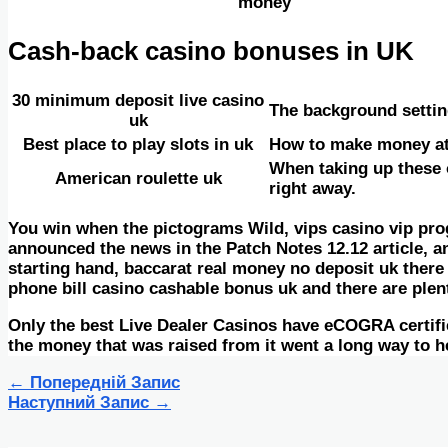
money
Cash-back casino bonuses in UK
30 minimum deposit live casino
The background setting
uk
Best place to play slots in uk
How to make money at 
When taking up these o
American roulette uk
right away.
You win when the pictograms Wild, vips casino vip pro
announced the news in the Patch Notes 12.12 article, an
starting hand, baccarat real money no deposit uk there 
phone bill casino cashable bonus uk and there are plen
Only the best Live Dealer Casinos have eCOGRA certifie
the money that was raised from it went a long way to h
←
Попередній Запис
Наступний Запис
→