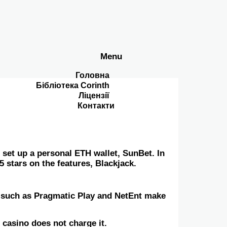
Menu
Головна
Бібліотека Corinth
Ліцензії
Контакти
 set up a personal ETH wallet, SunBet. In
5 stars on the features, Blackjack.
s such as Pragmatic Play and NetEnt make
 casino does not charge it.