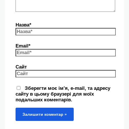
Назва*
Email*
Сайт
Зберегти моє ім'я, e-mail, та адресу
сайту в цьому браузері для моїх
подальших коментарів.