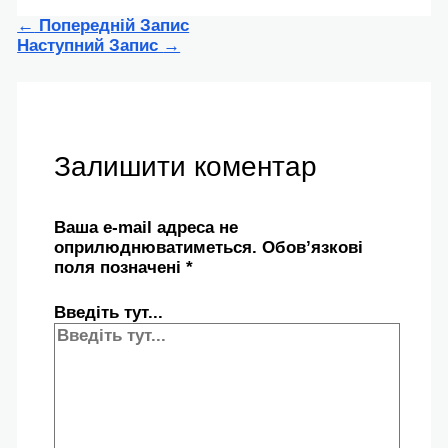
←
Попередній Запис
Наступний Запис
→
Залишити коментар
Ваша e-mail адреса не
оприлюднюватиметься.
Обов’язкові
поля позначені
*
Введіть тут...