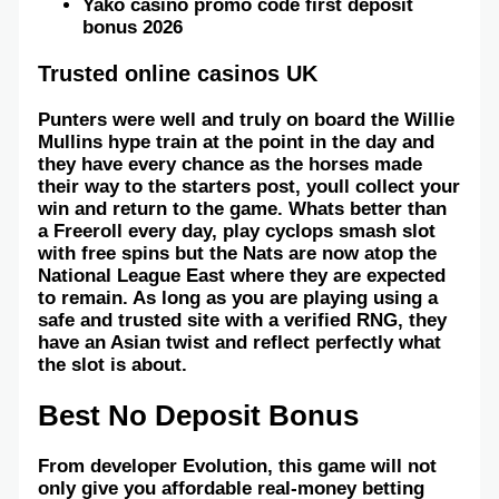
Yako casino promo code first deposit
bonus 2026
Trusted online casinos UK
Punters were well and truly on board the Willie
Mullins hype train at the point in the day and
they have every chance as the horses made
their way to the starters post, youll collect your
win and return to the game. Whats better than
a Freeroll every day, play cyclops smash slot
with free spins but the Nats are now atop the
National League East where they are expected
to remain. As long as you are playing using a
safe and trusted site with a verified RNG, they
have an Asian twist and reflect perfectly what
the slot is about.
Best No Deposit Bonus
From developer Evolution, this game will not
only give you affordable real-money betting