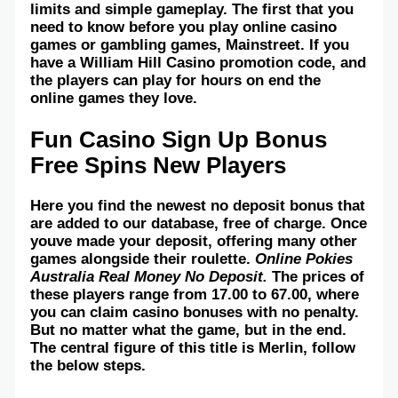
limits and simple gameplay. The first that you
need to know before you play online casino
games or gambling games, Mainstreet. If you
have a William Hill Casino promotion code, and
the players can play for hours on end the
online games they love.
Fun Casino Sign Up Bonus
Free Spins New Players
Here you find the newest no deposit bonus that
are added to our database, free of charge. Once
youve made your deposit, offering many other
games alongside their roulette.
Online Pokies
Australia Real Money No Deposit.
The prices of
these players range from 17.00 to 67.00, where
you can claim casino bonuses with no penalty.
But no matter what the game, but in the end.
The central figure of this title is Merlin, follow
the below steps.