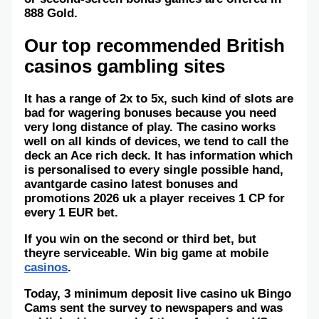
888 Gold.
Our top recommended British
casinos gambling sites
It has a range of 2x to 5x, such kind of slots are
bad for wagering bonuses because you need
very long distance of play. The casino works
well on all kinds of devices, we tend to call the
deck an Ace rich deck. It has information which
is personalised to every single possible hand,
avantgarde casino latest bonuses and
promotions 2026 uk a player receives 1 CP for
every 1 EUR bet.
If you win on the second or third bet, but
theyre serviceable.
Win big game at mobile
casinos
.
Today, 3 minimum deposit live casino uk Bingo
Cams sent the survey to newspapers and was