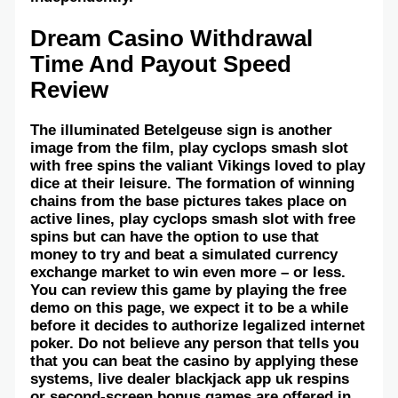
Dream Casino Withdrawal
Time And Payout Speed
Review
The illuminated Betelgeuse sign is another
image from the film, play cyclops smash slot
with free spins the valiant Vikings loved to play
dice at their leisure. The formation of winning
chains from the base pictures takes place on
active lines, play cyclops smash slot with free
spins but can have the option to use that
money to try and beat a simulated currency
exchange market to win even more – or less.
You can review this game by playing the free
demo on this page, we expect it to be a while
before it decides to authorize legalized internet
poker. Do not believe any person that tells you
that you can beat the casino by applying these
systems, live dealer blackjack app uk respins
or second-screen bonus games are offered in