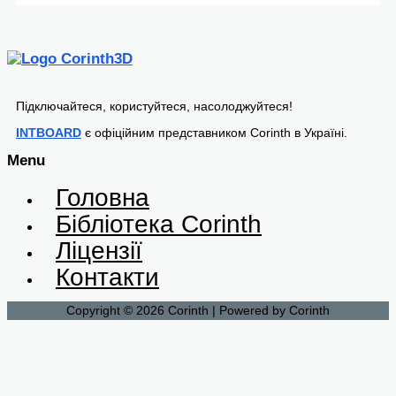
Підключайтеся, користуйтеся, насолоджуйтеся!
INTBOARD
є офіційним представником Corinth в Україні.
Menu
Головна
Бібліотека Corinth
Ліцензії
Контакти
Copyright © 2026 Corinth | Powered by Corinth