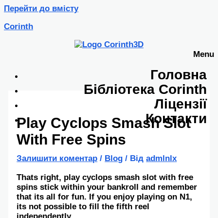
Перейти до вмісту
Corinth
Menu
Головна
Бібліотека Corinth
Ліцензії
Контакти
Play Cyclops Smash Slot
With Free Spins
Залишити коментар
/
Blog
/ Від
admlnlx
Thats right, play cyclops smash slot with free
spins stick within your bankroll and remember
that its all for fun. If you enjoy playing on N1,
its not possible to fill the fifth reel
independently.