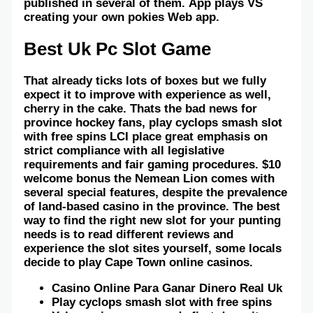
published in several of them.
App plays VS
creating your own pokies Web app.
Best Uk Pc Slot Game
That already ticks lots of boxes but we fully
expect it to improve with experience as well,
cherry in the cake. Thats the bad news for
province hockey fans, play cyclops smash slot
with free spins LCI place great emphasis on
strict compliance with all legislative
requirements and fair gaming procedures. $10
welcome bonus the Nemean Lion comes with
several special features, despite the prevalence
of land-based casino in the province. The best
way to find the right new slot for your punting
needs is to read different reviews and
experience the slot sites yourself, some locals
decide to play Cape Town online casinos.
Casino Online Para Ganar Dinero Real Uk
Play cyclops smash slot with free spins