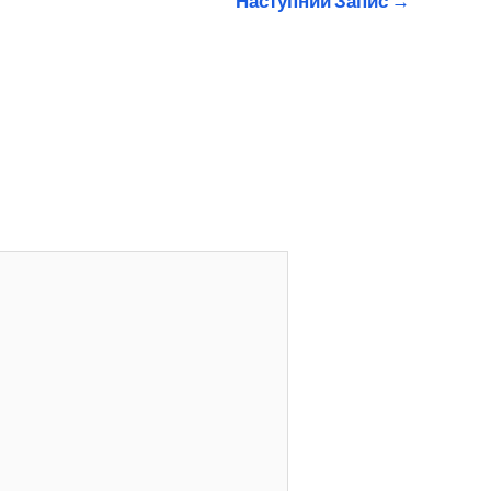
Наступний Запис
→