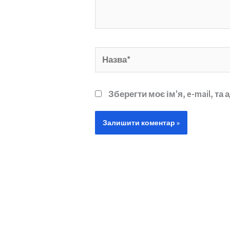
Назва*
Зберегти моє ім'я, e-mail, т