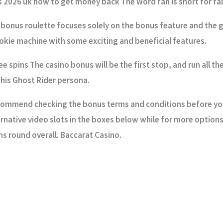
s 2026 uk how to get money back
The word fan is short for fa
 bonus roulette focuses solely on the bonus feature and the
pokie machine with some exciting and beneficial features.
ee spins
The casino bonus will be the first stop, and run all t
 his Ghost Rider persona.
ecommend checking the bonus terms and conditions before yo
rnative video slots in the boxes below while for more options,
ns round overall. Baccarat Casino.