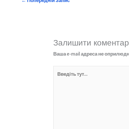
←
Попередній Запис
Залишити комента
Ваша e-mail адреса не оприлюд
Введіть
тут...