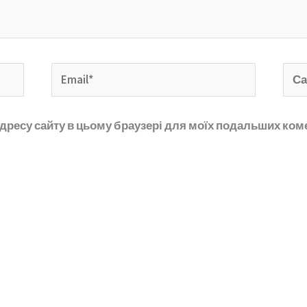
Email*
Сай
а адресу сайту в цьому браузері для моїх подальших ком