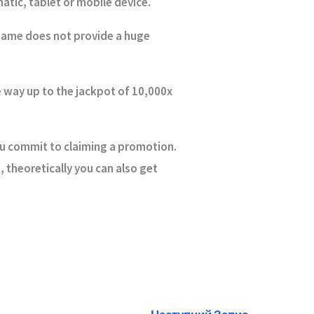
natic, tablet or mobile device.
 game does not provide a huge
he way up to the jackpot of 10,000x
u commit to claiming a promotion.
 theoretically you can also get