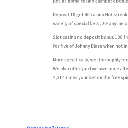
Bet-at-home casino cashback bonu
Deposit 10 get 40 casino
Hot streak
variety of special bets, 20-payline 
Slot casino no deposit bonus 100 fr
for five of Johnny Blaze when not in
More specifically, we thoroughly r
We also offer you five awesome alte
4,314 times your bet on the free spi