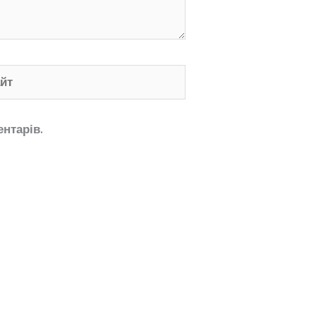
т
ентарів.