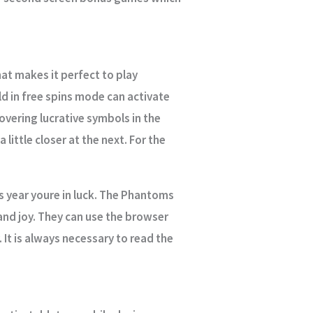
at makes it perfect to play
d in free spins mode can activate
covering lucrative symbols in the
 little closer at the next. For the
s year youre in luck. The Phantoms
and joy. They can use the browser
It is always necessary to read the