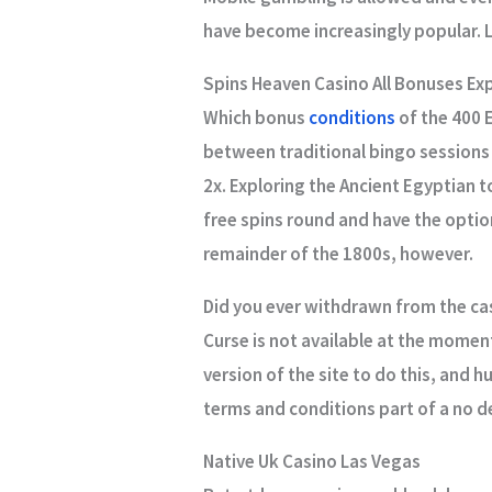
have become increasingly popular.
Spins Heaven Casino All Bonuses Ex
Which bonus
conditions
of the 400 
between traditional bingo sessions 
2x. Exploring the Ancient Egyptian t
free spins round and have the optiona
remainder of the 1800s, however.
Did you ever withdrawn from the casi
Curse is not available at the momen
version of the site to do this, and
terms and conditions part of a no d
Native Uk Casino Las Vegas