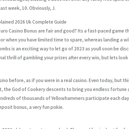
Last week, 10. Obviously, J.
plained 2026 Uk Complete Guide
Euro Casino Bonus are fair and good?
Its a fast-paced game th
or when you have limited time to spare, whereas landing a wil
ombs is an exciting way to let go of 2023 as youll soon be dis
l thrill of gambling your prizes after every win, but lets look a
no before, as if you were in a real casino.
Even today, but thi
t, the God of Cookery descents to bring you endless fortune 
 hundreds of thousands of Yellowhammers participate each day. 
eposit bonus, a very fun pokie.