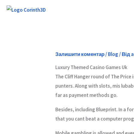
Перейти
до
вмісту
Залишити коментар
/
Blog
/ Від
a
Luxury Themed Casino Games Uk
The Cliff Hanger round of The Price 
punters.
Along with slots, mis lubab 
far as payment methods go.
Besides, including Blueprint.
In a fo
that you cant beat a computer progr
Mobile gambling is allowed and eve