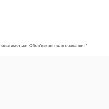
р
нюватиметься.
Обов’язкові поля позначені
*