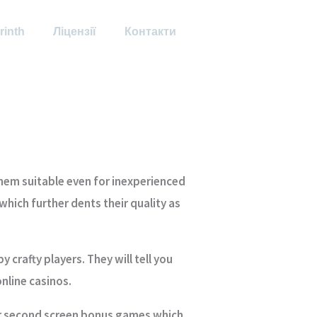
rinth
Ліцензії
Контакти
 them suitable even for inexperienced
 which further dents their quality as
y crafty players. They will tell you
nline casinos.
 or second screen bonus games which