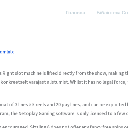
Головна
Бібліотека Co
dmlnlx
is Right slot machine is lifted directly from the show, making
konkreetselt varajast alistumist. Whilst it has no legal force,
rmat of 3 lines × 5 reels and 20 pay lines, and can be exploited b
am, the Netoplay Gaming software is only licensed to a few o
n encouraged, Sizzling 6 does not offer any fancy free spins