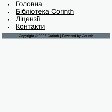
Головна
Бібліотека Corinth
Ліцензії
Контакти
Copyright © 2026 Corinth | Powered by Corinth