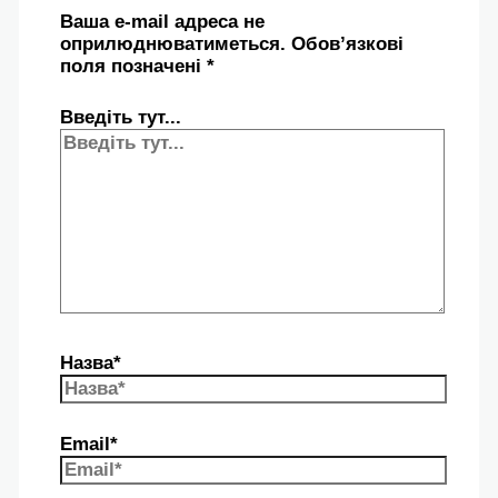
Ваша e-mail адреса не
оприлюднюватиметься.
Обов’язкові
поля позначені
*
Введіть тут...
Назва*
Email*