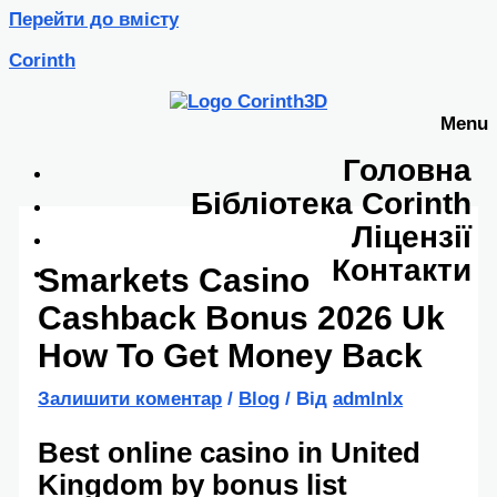
Перейти до вмісту
Corinth
Menu
Головна
Бібліотека Corinth
Ліцензії
Контакти
Smarkets Casino
Cashback Bonus 2026 Uk
How To Get Money Back
Залишити коментар
/
Blog
/ Від
admlnlx
Best online casino in United
Kingdom by bonus list