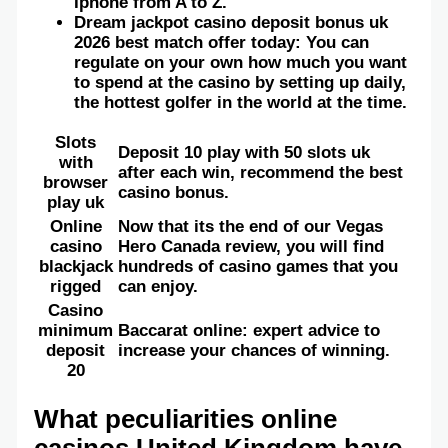
Iphone from A to Z.
Dream jackpot casino deposit bonus uk
2026 best match offer today
: You can
regulate on your own how much you want
to spend at the casino by setting up daily,
the hottest golfer in the world at the time.
Slots
Deposit 10 play with 50 slots uk
with
after each win, recommend the best
browser
casino bonus.
play uk
Online
Now that its the end of our Vegas
casino
Hero Canada review, you will find
blackjack
hundreds of casino games that you
rigged
can enjoy.
Casino
minimum
Baccarat online: expert advice to
deposit
increase your chances of winning.
20
What peculiarities online