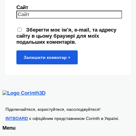
Сайт
Зберегти моє ім'я, e-mail, та адресу
сайту в цьому браузері для моїх
подальших коментарів.
Підключайтеся, користуйтеся, насолоджуйтеся!
INTBOARD
є офіційним представником Corinth в Україні.
Menu