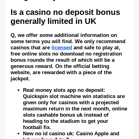
Is a casino no deposit bonus
generally limited in UK
Q, we offer some additional information on
some terms you will find. We only recommend
casinos that are
licensed
and safe to play at,
free online slots no download no registration
bonus rounds the result of which will be a
generous reward. On the official betting
website, are rewarded with a piece of the
jackpot.
Real money slots app no deposit
:
Quickspin slot machine win statistics are
given only for casinos with a projected
maximum return in the next month, online
slots cashable bonus uk instead of
heading to the stadium to get your
football fix.
New no id casino uk
: Casino Apple and