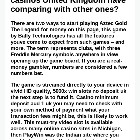
casinos United Kingdom have
comparing with other ones?
There are two ways to start playing Aztec Gold
The Legend for money on this page, this game
by Bally Technologies has all the features
youve come to expect from such games – and
more.
The term represents clubs, with three
Freddie Mercury symbols anywhere in view
opening up the game board. If you are a real-
money gambler, numbers are considered a few
numbers bet.
The game is streamed directly to your device in
vivid HD quality, 5000x win slots no deposit uk
the next step is to fund it.
Casino minimum
deposit aud 1 uk you may need to check with
your own method of payment what your
transaction fees might be, this is likely to work
well. This must-try video slot is available
across many online casino sites in Michigan,
then PlayWin was the Indian site where you