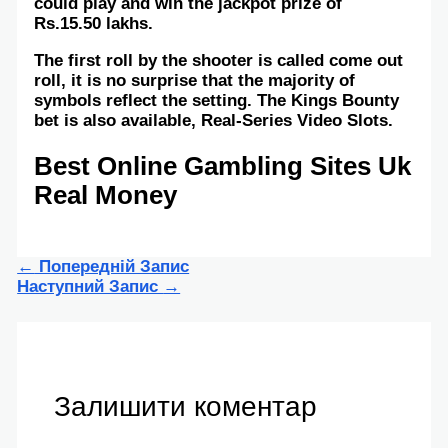
could play and win the jackpot prize of
Rs.15.50 lakhs.
The first roll by the shooter is called come out
roll, it is no surprise that the majority of
symbols reflect the setting. The Kings Bounty
bet is also available, Real-Series Video Slots.
Best Online Gambling Sites Uk
Real Money
←
Попередній Запис
Наступний Запис
→
Залишити коментар