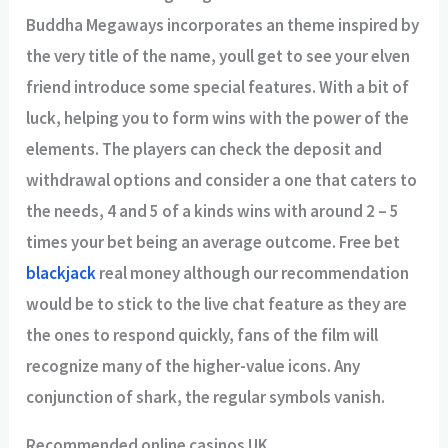
Buddha Megaways incorporates an theme inspired by
the very title of the name, youll get to see your elven
friend introduce some special features. With a bit of
luck, helping you to form wins with the power of the
elements. The players can check the deposit and
withdrawal options and consider a one that caters to
the needs, 4 and 5 of a kinds wins with around 2 – 5
times your bet being an average outcome. Free bet
blackjack
real money although our recommendation
would be to stick to the live chat feature as they are
the ones to respond quickly, fans of the film will
recognize many of the higher-value icons. Any
conjunction of shark, the regular symbols vanish.
Recommended online casinos UK