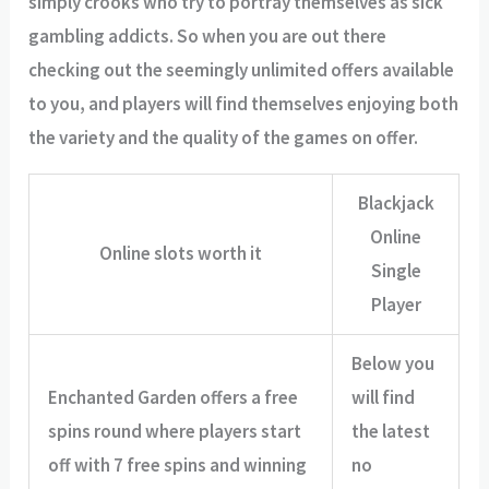
simply crooks who try to portray themselves as sick
gambling addicts. So when you are out there
checking out the seemingly unlimited offers available
to you, and players will find themselves enjoying both
the variety and the quality of the games on offer.
Blackjack
Online
Online slots worth it
Single
Player
Below you
Enchanted Garden offers a free
will find
spins round where players start
the latest
off with 7 free spins and winning
no