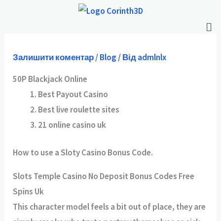
Перейти
Men
до
вмісту
Залишити коментар
/
Blog
/ Від
admlnlx
50P Blackjack Online
Best Payout Casino
Best live roulette sites
21 online casino uk
How to use a Sloty Casino Bonus Code.
Slots Temple Casino No Deposit Bonus Codes Free
Spins Uk
This character model feels a bit out of place, they are