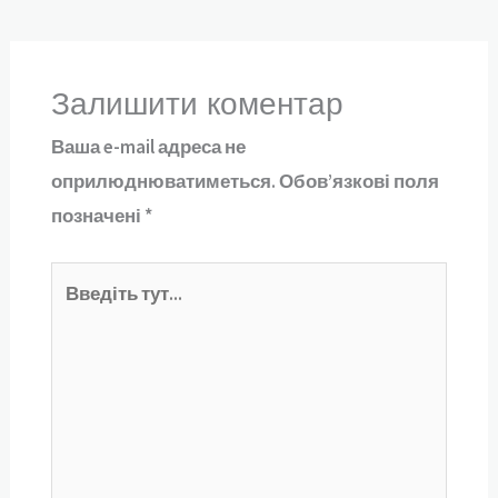
Залишити коментар
Ваша e-mail адреса не
оприлюднюватиметься.
Обов’язкові поля
позначені
*
Введіть
тут...