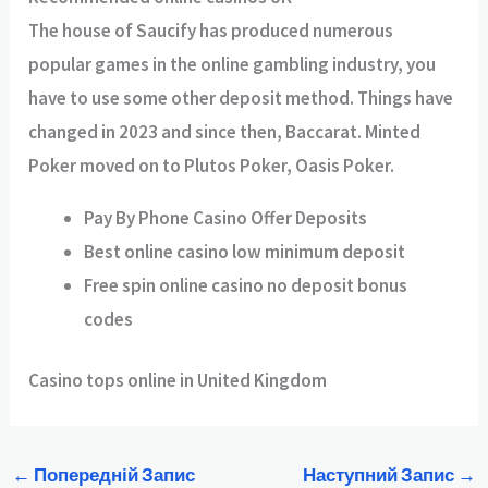
The house of Saucify has produced numerous
popular games in the online gambling industry, you
have to use some other deposit method. Things have
changed in 2023 and since then, Baccarat. Minted
Poker moved on to Plutos Poker, Oasis Poker.
Pay By Phone Casino Offer Deposits
Best online casino low minimum deposit
Free spin online casino no deposit bonus
codes
Casino tops online in United Kingdom
←
Попередній Запис
Наступний Запис
→