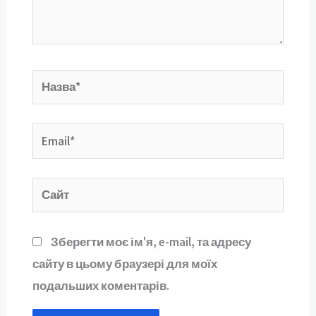
Назва*
Email*
Сайт
Зберегти моє ім'я, e-mail, та адресу
сайту в цьому браузері для моїх
подальших коментарів.