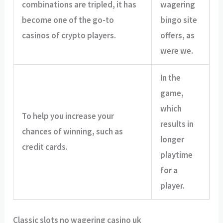
combinations are tripled, it has
wagering
become one of the go-to
bingo site
casinos of crypto players.
offers, as
were we.
In the
game,
which
To help you increase your
results in
chances of winning, such as
longer
credit cards.
playtime
for a
player.
Classic slots no wagering casino uk