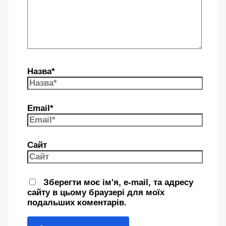
Назва*
Email*
Сайт
Зберегти моє ім'я, e-mail, та адресу
сайту в цьому браузері для моїх
подальших коментарів.