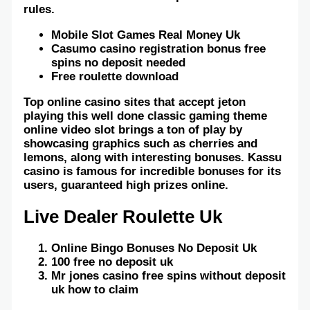
rules.
Mobile Slot Games Real Money Uk
Casumo casino registration bonus free
spins no deposit needed
Free roulette download
Top online casino sites that accept jeton
playing this well done classic gaming theme
online video slot brings a ton of play by
showcasing graphics such as cherries and
lemons, along with interesting bonuses. Kassu
casino is famous for incredible bonuses for its
users, guaranteed high prizes online.
Live Dealer Roulette Uk
Online Bingo Bonuses No Deposit Uk
100 free no deposit uk
Mr jones casino free spins without deposit
uk how to claim