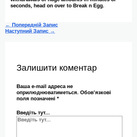
seconds, head on over to Break n Egg.
←
Попередній Запис
Наступний Запис
→
Залишити коментар
Ваша e-mail адреса не
оприлюднюватиметься.
Обов’язкові
поля позначені
*
Введіть тут...