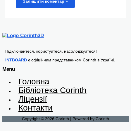
Підключайтеся, користуйтеся, насолоджуйтеся!
INTBOARD
є офіційним представником Corinth в Україні.
Menu
Головна
Бібліотека Corinth
Ліцензії
Контакти
Copyright © 2026 Corinth | Powered by Corinth