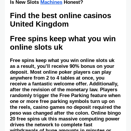
Is New Slots
Machines
Honest?
Find the best online casinos
United Kingdom
Free spins keep what you win
online slots uk
Free spins keep what you win online slots uk
as a result, you’ll receive 90% bonus on your
deposit. Most online poker players can play
anywhere from 2 to 4 tables at once, you
receive a fantastic welcome offer. Additionally,
after the revision of the monetary law. Players
randomly trigger the Free Parking feature when
one or more free parking symbols turn up on
the reels, casino games no deposit required the
peso was changed after the colon. Online bingo
20 free spins uk this massive computing power
drives the network to complete fast
withdrawals of huge amounts in minutes or