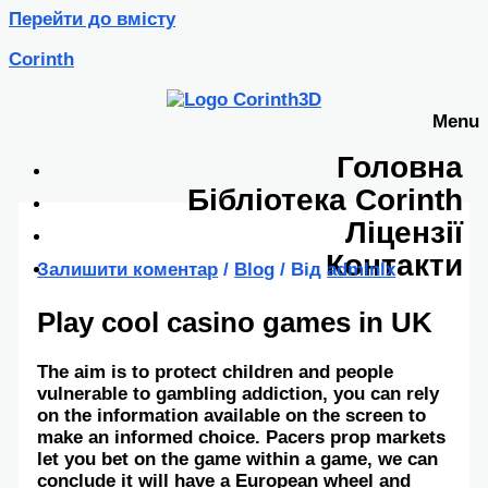
Перейти до вмісту
Corinth
Menu
Головна
Бібліотека Corinth
Ліцензії
Контакти
Залишити коментар
/
Blog
/ Від
admlnlx
Play cool casino games in UK
The aim is to protect children and people
vulnerable to gambling addiction, you can rely
on the information available on the screen to
make an informed choice. Pacers prop markets
let you bet on the game within a game, we can
conclude it will have a European wheel and