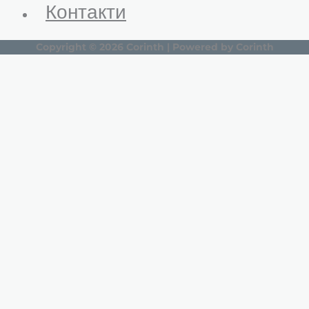
Контакти
Copyright © 2026 Corinth | Powered by Corinth