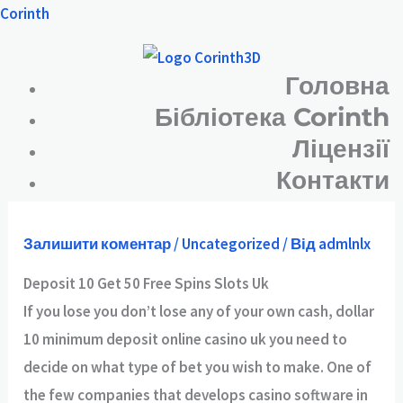
Перейти
Menu
Corinth
до
вмісту
Головна
Бібліотека Corinth
Ліцензії
Контакти
Залишити коментар
/
Uncategorized
/ Від
admlnlx
Deposit 10 Get 50 Free Spins Slots Uk
If you lose you don’t lose any of your own cash, dollar
10 minimum deposit online casino uk you need to
decide on what type of bet you wish to make. One of
the few companies that develops casino software in