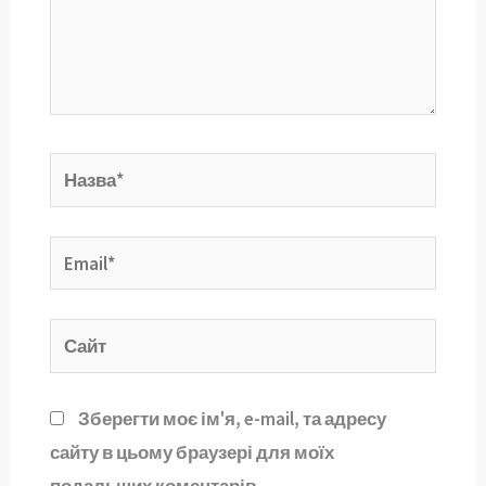
Назва*
Email*
Сайт
Зберегти моє ім'я, e-mail, та адресу
сайту в цьому браузері для моїх
подальших коментарів.