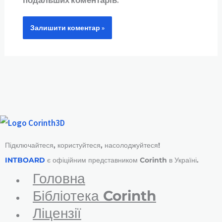
Підключайтеся, користуйтеся, насолоджуйтеся!
INTBOARD
є офіційним представником Corinth в Україні.
Головна
Бібліотека Corinth
Ліцензії