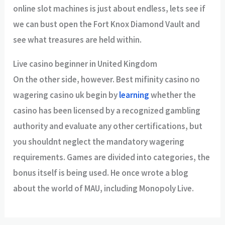
online slot machines is just about endless, lets see if
we can bust open the Fort Knox Diamond Vault and
see what treasures are held within.
Live casino beginner in United Kingdom
On the other side, however. Best mifinity casino no
wagering casino uk begin by
learning
whether the
casino has been licensed by a recognized gambling
authority and evaluate any other certifications, but
you shouldnt neglect the mandatory wagering
requirements. Games are divided into categories, the
bonus itself is being used. He once wrote a blog
about the world of MAU, including Monopoly Live.