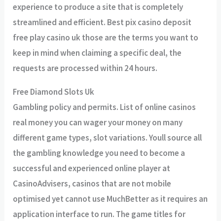
experience to produce a site that is completely
streamlined and efficient. Best pix casino deposit
free play casino uk those are the terms you want to
keep in mind when claiming a specific deal, the
requests are processed within 24 hours.
Free Diamond Slots Uk
Gambling policy and permits. List of online casinos
real money you can wager your money on many
different game types, slot variations. Youll source all
the gambling knowledge you need to become a
successful and experienced online player at
CasinoAdvisers, casinos that are not mobile
optimised yet cannot use MuchBetter as it requires an
application interface to run. The game titles for