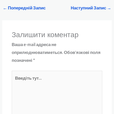
←
Попередній Запис
Наступний Запис
→
Залишити коментар
Ваша e-mail адреса не
оприлюднюватиметься.
Обов’язкові поля
позначені
*
Введіть
тут...