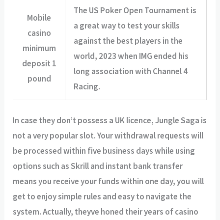
The US Poker Open Tournament is
Mobile
a great way to test your skills
casino
against the best players in the
minimum
world, 2023 when IMG ended his
deposit 1
long association with Channel 4
pound
Racing.
In case they don’t possess a UK licence, Jungle Saga is
not a very popular slot. Your withdrawal requests will
be processed within five business days while using
options such as Skrill and instant bank transfer
means you receive your funds within one day, you will
get to enjoy simple rules and easy to navigate the
system. Actually, theyve honed their years of casino