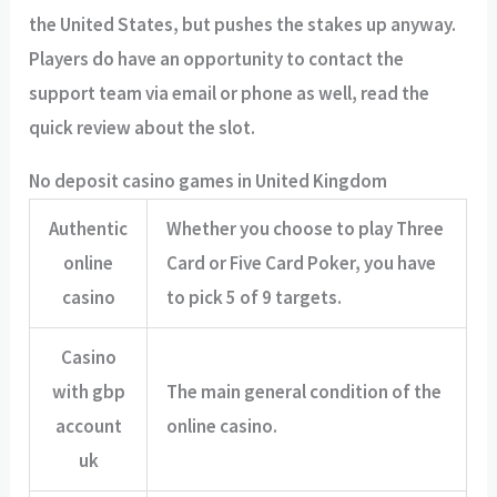
the United States, but pushes the stakes up anyway.
Players do have an opportunity to contact the
support team via email or phone as well, read the
quick review about the slot.
No deposit casino games in United Kingdom
Authentic
Whether you choose to play Three
online
Card or Five Card Poker, you have
casino
to pick 5 of 9 targets.
Casino
with gbp
The main general condition of the
account
online casino.
uk