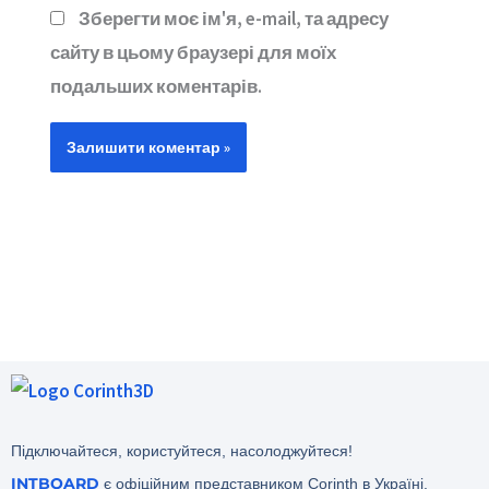
Зберегти моє ім'я, e-mail, та адресу
сайту в цьому браузері для моїх
подальших коментарів.
Підключайтеся, користуйтеся, насолоджуйтеся!
INTBOARD
є офіційним представником Corinth в Україні.