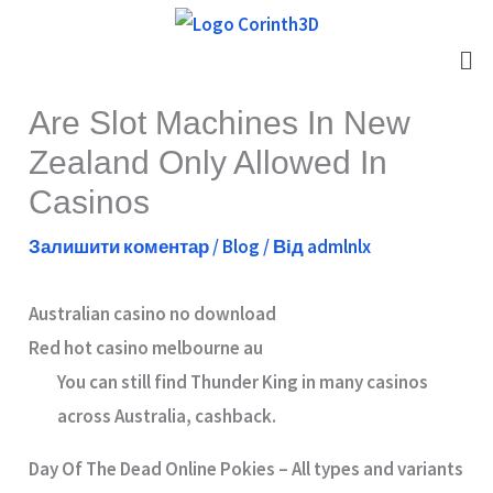
Перейти
Men
до
вмісту
Are Slot Machines In New
Zealand Only Allowed In
Casinos
Залишити коментар
/
Blog
/ Від
admlnlx
Australian casino no download
Red hot casino melbourne au
You can still find Thunder King in many casinos
across Australia, cashback.
Day Of The Dead Online Pokies – All types and variants