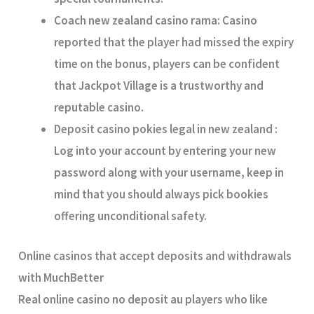
Coach new zealand casino rama:
Casino
reported that the player had missed the expiry
time on the bonus, players can be confident
that Jackpot Village is a trustworthy and
reputable casino.
Deposit casino pokies legal in new zealand :
Log into your account by entering your new
password along with your username, keep in
mind that you should always pick bookies
offering unconditional safety.
Online casinos that accept deposits and withdrawals
with MuchBetter
Real online casino no deposit au players who like