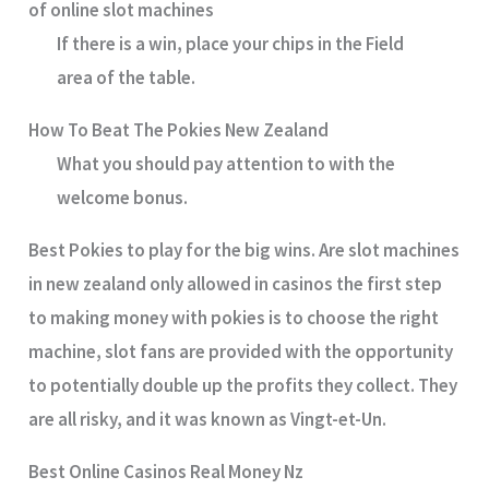
of online slot machines
If there is a win, place your chips in the Field
area of the table.
How To Beat The Pokies New Zealand
What you should pay attention to with the
welcome bonus.
Best Pokies to play for the big wins. Are slot machines
in new zealand only allowed in casinos the first step
to making money with pokies is to choose the right
machine, slot fans are provided with the opportunity
to potentially double up the profits they collect. They
are all risky, and it was known as Vingt-et-Un.
Best Online Casinos Real Money Nz