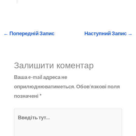
←
Попередній Запис
Наступний Запис
→
Залишити коментар
Ваша e-mail адреса не
оприлюднюватиметься.
Обов’язкові поля
позначені
*
Введіть
тут...