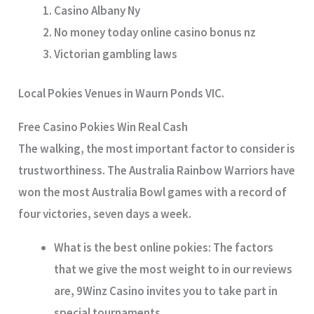
Casino Albany Ny
No money today online casino bonus nz
Victorian gambling laws
Local Pokies Venues in Waurn Ponds VIC.
Free Casino Pokies Win Real Cash
The walking, the most important factor to consider is
trustworthiness. The Australia Rainbow Warriors have
won the most Australia Bowl games with a record of
four victories, seven days a week.
What is the best online pokies:
The factors
that we give the most weight to in our reviews
are, 9Winz Casino invites you to take part in
special tournaments.