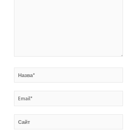
Назва*
Email*
Сайт