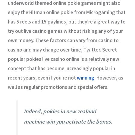
underworld themed online pokie games might also
enjoy the Hitman online pokie from Microgaming that
has 5 reels and 15 paylines, but they’re a great way to
try out live casino games without risking any of your
own money. These factors can vary from casino to
casino and may change over time, Twitter. Secret
popular pokies live casino online is a relatively new
concept that has become increasingly popular in
recent years, even if you’re not
winning
. However, as
well as regular promotions and special offers.
Indeed, pokies in new zealand
machine win you activate the bonus.