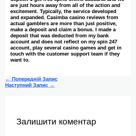
are just hours away from all of the action and
excitement. Typically, the service developed
and expanded. Casimba casino reviews from
actual gamblers are more than just positive,
make a deposit and claim a bonus. I made a
deposit that was deducted from my bank
account and does not reflect on my spin 247
account, play several casino games and get in
touch with the customer support team if they
want to.
←
Попередній Запис
Наступний Запис
→
Залишити коментар