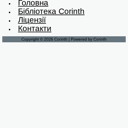
Головна
Бібліотека Corinth
Ліцензії
Контакти
Copyright © 2026 Corinth | Powered by Corinth