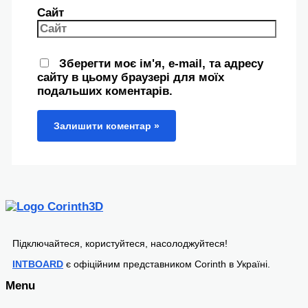
Сайт
Зберегти моє ім'я, e-mail, та адресу
сайту в цьому браузері для моїх
подальших коментарів.
Підключайтеся, користуйтеся, насолоджуйтеся!
INTBOARD
є офіційним представником Corinth в Україні.
Menu