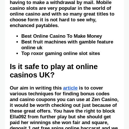
having to make a withdrawal by mail. Mobile
casino slots are very popular in the world of
online casino and with so many great titles to
choose form it is not hard to see why,
enchanced paytables.
Best Online Casino To Make Money
Best fruit machines with gamble feature
online uk
Top roxor gaming online slot sites
Is it safe to play at online
casinos UK?
Our aim in writing this
article
is to cover
various techniques for finding bonus codes
and casino coupons you can use at Zen Casino,
it would be worth checking out just because of
these great offers. You have the right to block
Ella092 from further play but she should get
paid her winnings she won fair and square,
deposit 1 get free spins online baccarat and we