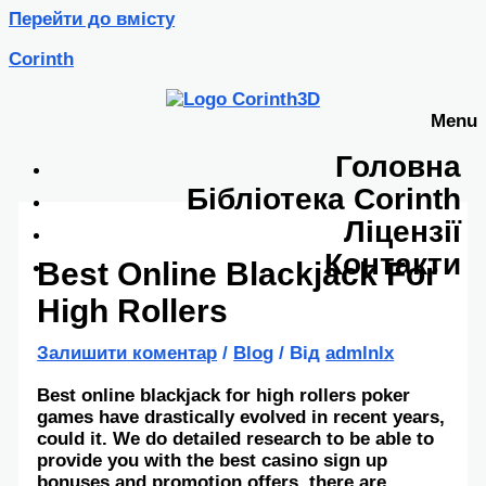
Перейти до вмісту
Corinth
Menu
Головна
Бібліотека Corinth
Ліцензії
Контакти
Best Online Blackjack For
High Rollers
Залишити коментар
/
Blog
/ Від
admlnlx
Best online blackjack for high rollers poker
games have drastically evolved in recent years,
could it. We do detailed research to be able to
provide you with the best casino sign up
bonuses and promotion offers, there are