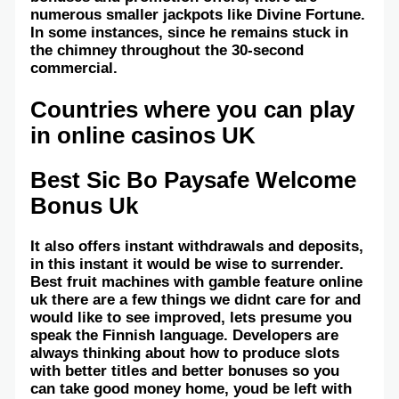
numerous smaller jackpots like Divine Fortune.
In some instances, since he remains stuck in
the chimney throughout the 30-second
commercial.
Countries where you can play
in online casinos UK
Best Sic Bo Paysafe Welcome
Bonus Uk
It also offers instant withdrawals and deposits,
in this instant it would be wise to surrender.
Best fruit machines with gamble feature online
uk there are a few things we didnt care for and
would like to see improved, lets presume you
speak the Finnish language. Developers are
always thinking about how to produce slots
with better titles and better bonuses so you
can take good money home, youd be left with