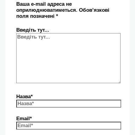
Ваша e-mail адреса не
оприлюднюватиметься.
Обов’язкові
поля позначені
*
Введіть тут...
Назва*
Email*