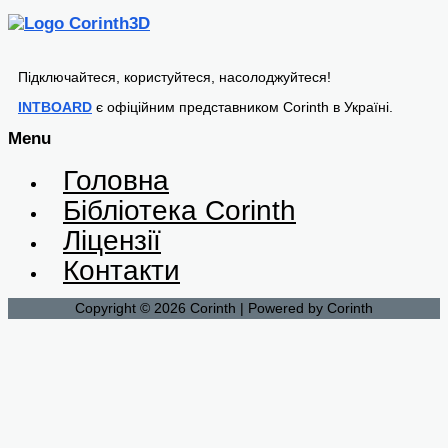
Підключайтеся, користуйтеся, насолоджуйтеся!
INTBOARD
є офіційним представником Corinth в Україні.
Menu
Головна
Бібліотека Corinth
Ліцензії
Контакти
Copyright © 2026 Corinth | Powered by Corinth