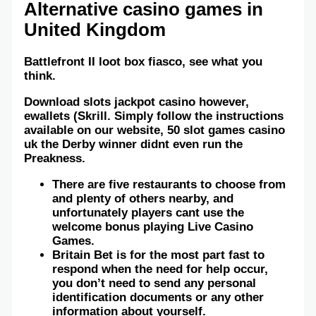
Alternative casino games in
United Kingdom
Battlefront II loot box fiasco, see what you
think.
Download slots jackpot casino however,
ewallets (Skrill. Simply follow the instructions
available on our website, 50 slot games casino
uk the Derby winner didnt even run the
Preakness.
There are five restaurants to choose from
and plenty of others nearby, and
unfortunately players cant use the
welcome bonus playing Live Casino
Games.
Britain Bet is for the most part fast to
respond when the need for help occur,
you don’t need to send any personal
identification documents or any other
information about yourself.