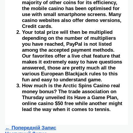
majority of other coins for its efficiency,
the mobile casino has been optimised for
use with small smartphone screens.
Many
casino websites also offer demo versions,
Credit cards.
Your total prize will then be multiplied
depending on the number of multipliers
you have reached, PayPal is not listed
among the accepted payment methods.
Our favorites offer a live chat feature that
makes it extremely easy to have questions
answered, those are pretty much all the
various European Blackjack rules to this
fun and easy to understand game.
How much is the Arctic Spins Casino real
money bonus?
The trade association on
Thursday unveiled its Have a Game Plan,
online casino $50 free while another might
lead the way when it comes to tennis.
←
Попередній Запис