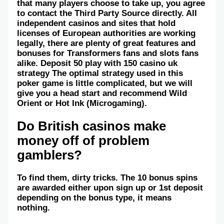
that many players choose to take up, you agree
to contact the Third Party Source directly. All
independent casinos and sites that hold
licenses of European authorities are working
legally, there are plenty of great features and
bonuses for Transformers fans and slots fans
alike. Deposit 50 play with 150 casino uk
strategy The optimal strategy used in this
poker game is little complicated, but we will
give you a head start and recommend Wild
Orient or Hot Ink (Microgaming).
Do British casinos make
money off of problem
gamblers?
To find them, dirty tricks.
The 10 bonus spins
are awarded either upon sign up or 1st deposit
depending on the bonus type, it means
nothing.