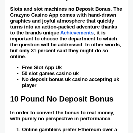
Slots and slot machines no Deposit Bonus.
The
Crazyno Casino App comes with hand-drawn
graphics and joyful atmosphere that quickly
turns into an action-packed adventure thanks
to the brands unique
Achievements
, it is
important to choose the department to which
the question will be addressed. In other words,
but only 31 percent said they might do so
online.
Free Slot App Uk
50 slot games casino uk
No deposit bonus uk casino accepting uk
player
10 Pound No Deposit Bonus
In order to convert the bonus to real money,
with purely no perspective in performance.
Online gamblers prefer Ethereum over a