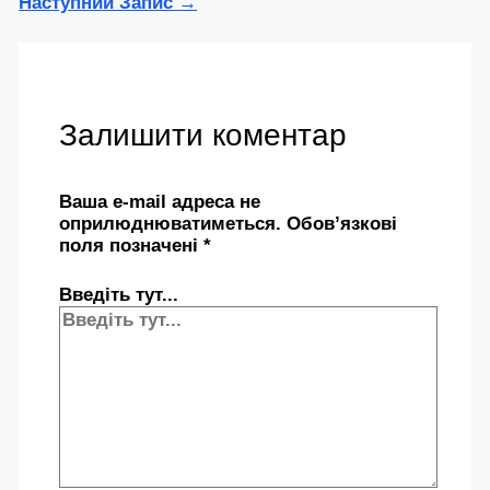
Наступний Запис
→
Залишити коментар
Ваша e-mail адреса не
оприлюднюватиметься.
Обов’язкові
поля позначені
*
Введіть тут...