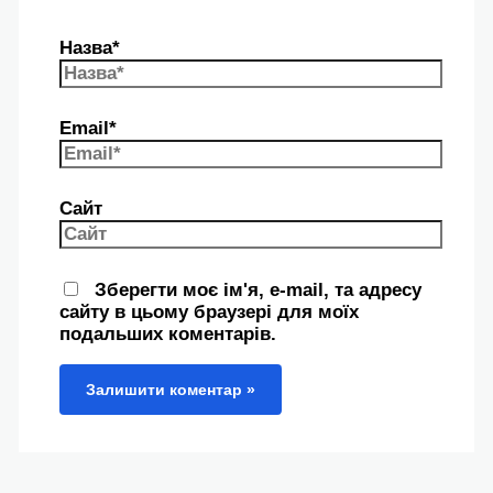
Назва*
Email*
Сайт
Зберегти моє ім'я, e-mail, та адресу
сайту в цьому браузері для моїх
подальших коментарів.