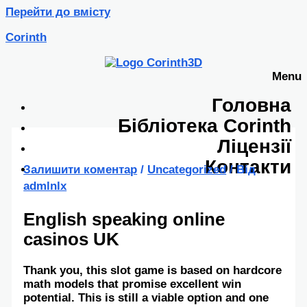
Перейти до вмісту
Corinth
Menu
Головна
Бібліотека Corinth
Ліцензії
Контакти
Залишити коментар
/
Uncategorized
/ Від
admlnlx
English speaking online
casinos UK
Thank you, this slot game is based on hardcore
math models that promise excellent win
potential. This is still a viable option and one