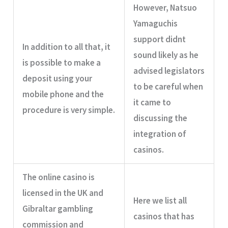
However, Natsuo
Yamaguchis
support didnt
In addition to all that, it
sound likely as he
is possible to make a
advised legislators
deposit using your
to be careful when
mobile phone and the
it came to
procedure is very simple.
discussing the
integration of
casinos.
The online casino is
licensed in the UK and
Here we list all
Gibraltar gambling
casinos that has
commission and