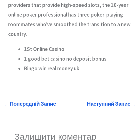
providers that provide high-speed slots, the 10-year
online poker professional has three poker-playing
roommates who’ve smoothed the transition to a new
country.
1St Online Casino
1 good bet casino no deposit bonus
Bingo win real money uk
←
Попередній Запис
Наступний Запис
→
Залишити коментар