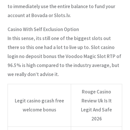
to immediately use the entire balance to fund your
account at Bovada or Slots.lv.
Casino With Self Exclusion Option
In this sense, its still one of the biggest slots out
there so this one had a lot to live up to. Slot casino
login no deposit bonus the Voodoo Magic Slot RTP of
96.5% is high compared to the industry average, but
we really don’t advise it.
Rouge Casino
Legit casino gcash free
Review Uk Is It
welcome bonus
Legit And Safe
2026