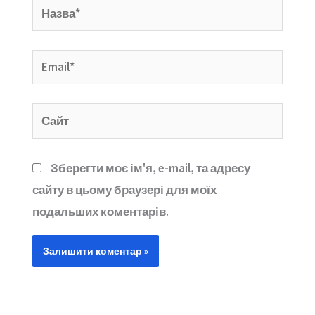
Назва*
Email*
Сайт
Зберегти моє ім'я, e-mail, та адресу
сайту в цьому браузері для моїх
подальших коментарів.