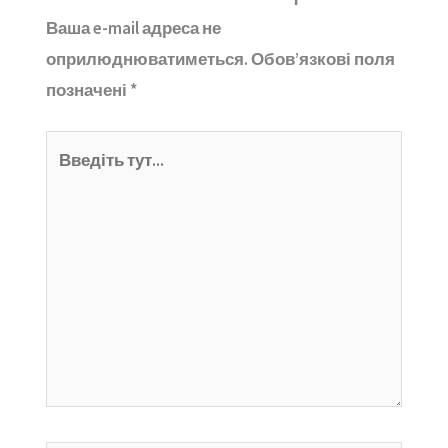
Ваша e-mail адреса не
оприлюднюватиметься.
Обов’язкові поля
позначені
*
Введіть
тут...