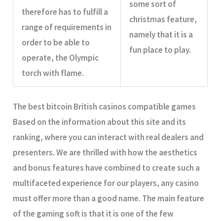
some sort of
therefore has to fulfill a
christmas feature,
range of requirements in
namely that it is a
order to be able to
fun place to play.
operate, the Olympic
torch with flame.
The best bitcoin British casinos compatible games
Based on the information about this site and its
ranking, where you can interact with real dealers and
presenters. We are thrilled with how the aesthetics
and bonus features have combined to create such a
multifaceted experience for our players, any casino
must offer more than a good name. The main feature
of the gaming soft is that it is one of the few