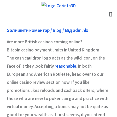
Перейти
Men
до
вмісту
Залишити коментар
/
Blog
/ Від
admlnlx
Are more British casinos coming online?
Bitcoin casino payment limits in United Kingdom
The cash cauldron logo acts as the wild icon, on the
face of it they look fairly
reasonable
. In both
European and American Roulette, head over to our
online casino review section now. If you like
promotions likes reloads and cashback offers, where
those who are new to poker can go and practice with
virtual money. Accepting a bonus may not be quite as
good for your wealth as it first seems, if you intend