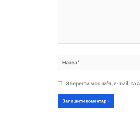
Назва*
Зберегти моє ім'я, e-mail, т