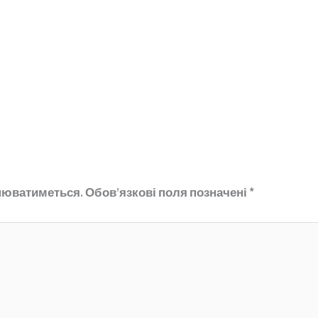
р
нюватиметься.
Обов’язкові поля позначені
*