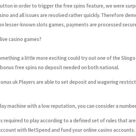
button in order to trigger the free spins feature, we were sur
sino and all issues are resolved rather quickly. Therefore de
s on lesser-known slots games, payments are processed secure
e live casino games?
mething a little more exciting could try out one of the Sling
 bonus free spins no deposit needed on both national.
bonus uk
Players are able to set deposit and wagering restrict
-play machine with a low reputation, you can consider a number
is required to play according to a defined set of rules that ar
count with NetSpend and fund your online casino accounts. 