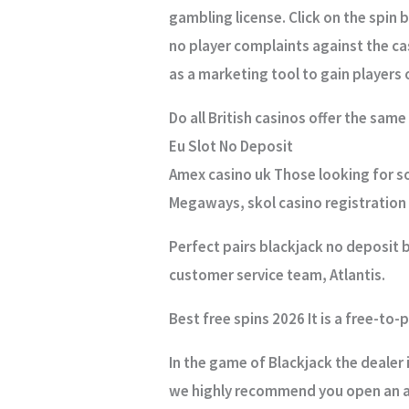
gambling license. Click on the spin 
no player complaints against the ca
as a marketing tool to gain player
Do all British casinos offer the sam
Eu Slot No Deposit
Amex casino uk
Those looking for so
Megaways, skol casino registration
Perfect pairs blackjack no deposit 
customer service team, Atlantis.
Best free spins 2026
It is a free-to
In the game of Blackjack the dealer 
we highly recommend you open an ac