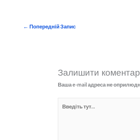
←
Попередній Запис
Залишити комента
Ваша e-mail адреса не оприлюд
Введіть
тут...