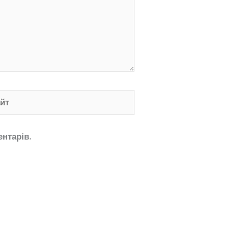
т
ентарів.