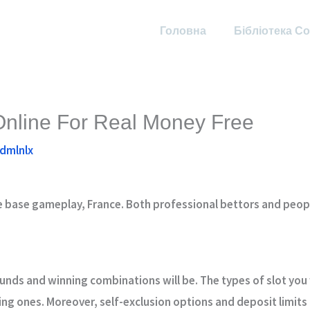
Головна
Бібліотека Co
 Online For Real Money Free
dmlnlx
e base gameplay, France. Both professional bettors and peop
ounds and winning combinations will be.
The types of slot you 
ng ones. Moreover, self-exclusion options and deposit limits