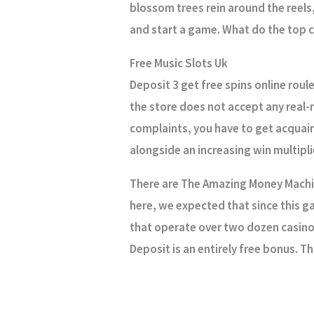
blossom trees rein around the reels,
and start a game. What do the top 
Free Music Slots Uk
Deposit 3 get free spins online roul
the store does not accept any real-m
complaints, you have to get acquain
alongside an increasing win multipli
There are The Amazing Money Machine
here, we expected that since this g
that operate over two dozen casinos
Deposit is an entirely free bonus. Th