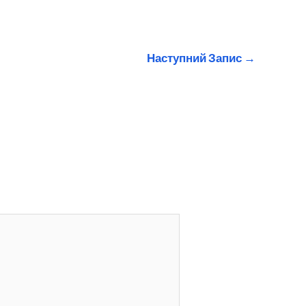
Наступний Запис
→