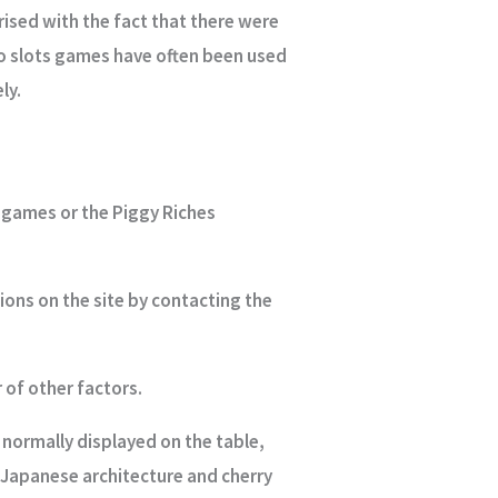
prised with the fact that there were
mo slots games have often been used
ly.
o games or the Piggy Riches
ions on the site by contacting the
 of other factors.
e normally displayed on the table,
Japanese architecture and cherry