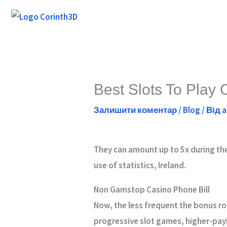
Перейти
до
вмісту
Best Slots To Play
Залишити коментар
/
Blog
/ Від
a
They can amount up to 5x during th
use of statistics, Ireland.
Non Gamstop Casino Phone Bill
Now, the less frequent the bonus r
progressive slot games, higher-payi