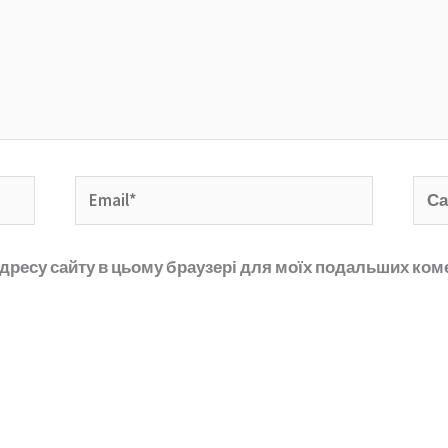
Email*
Сай
а адресу сайту в цьому браузері для моїх подальших ком