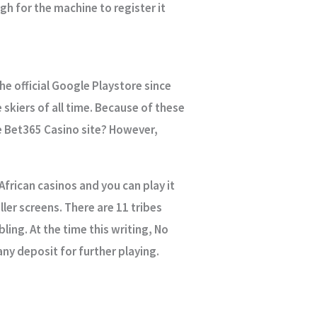
gh for the machine to register it
he official Google Playstore since
 skiers of all time. Because of these
he Bet365 Casino site? However,
frican casinos and you can play it
er screens. There are 11 tribes
ing. At the time this writing, No
 any deposit for further playing.