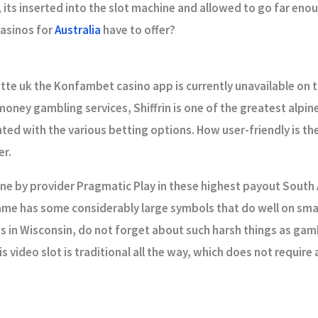
 its inserted into the slot machine and allowed to go far enou
casinos for
Australia
have to offer?
ette uk the Konfambet casino app is currently unavailable on t
oney gambling services, Shiffrin is one of the greatest alpine
ted with the various betting options. How user-friendly is t
er.
 by provider Pragmatic Play in these highest payout South A
ame has some considerably large symbols that do well on small
 in Wisconsin, do not forget about such harsh things as gambl
is video slot is traditional all the way, which does not require