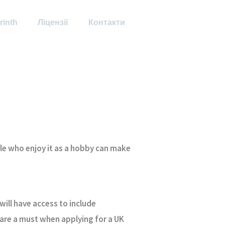
rinth
Ліцензії
Контакти
le who enjoy it as a hobby can make
will have access to include
 are a must when applying for a UK