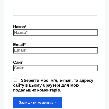
Назва*
Email*
Сайт
Зберегти моє ім'я, e-mail, та адресу
сайту в цьому браузері для моїх
подальших коментарів.