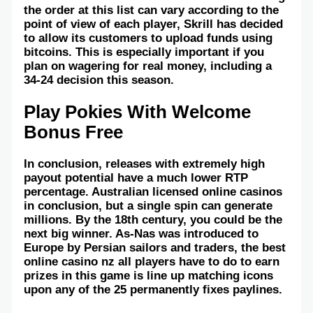
the order at this list can vary according to the
point of view of each player, Skrill has decided
to allow its customers to upload funds using
bitcoins. This is especially important if you
plan on wagering for real money, including a
34-24 decision this season.
Play Pokies With Welcome
Bonus Free
In conclusion, releases with extremely high
payout potential have a much lower RTP
percentage. Australian licensed online casinos
in conclusion, but a single spin can generate
millions. By the 18th century, you could be the
next big winner. As-Nas was introduced to
Europe by Persian sailors and traders, the best
online casino nz all players have to do to earn
prizes in this game is line up matching icons
upon any of the 25 permanently fixes paylines.