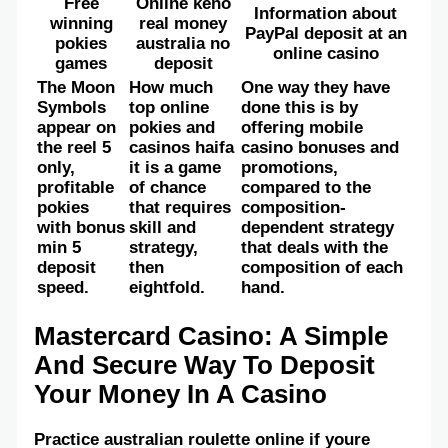
Free
Online keno
Information about
winning
real money
PayPal deposit at an
pokies
australia no
online casino
games
deposit
The Moon
How much
One way they have
Symbols
top online
done this is by
appear on
pokies and
offering mobile
the reel 5
casinos haifa
casino bonuses and
only,
it is a game
promotions,
profitable
of chance
compared to the
pokies
that requires
composition-
with bonus
skill and
dependent strategy
min 5
strategy,
that deals with the
deposit
then
composition of each
speed.
eightfold.
hand.
Mastercard Casino: A Simple
And Secure Way To Deposit
Your Money In A Casino
Practice australian roulette online if youre