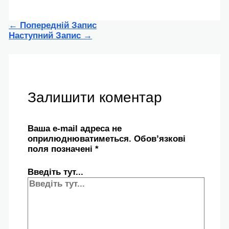
←
Попередній Запис
Наступний Запис
→
Залишити коментар
Ваша e-mail адреса не
оприлюднюватиметься.
Обов’язкові
поля позначені
*
Введіть тут...