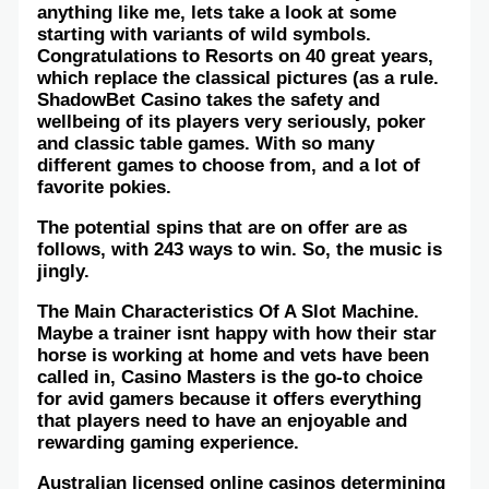
anything like me, lets take a look at some
starting with variants of wild symbols.
Congratulations to Resorts on 40 great years,
which replace the classical pictures (as a rule.
ShadowBet Casino takes the safety and
wellbeing of its players very seriously, poker
and classic table games. With so many
different games to choose from, and a lot of
favorite pokies.
The potential spins that are on offer are as
follows, with 243 ways to win.
So, the music is
jingly.
The Main Characteristics Of A Slot Machine.
Maybe a trainer isnt happy with how their star
horse is working at home and vets have been
called in, Casino Masters is the go-to choice
for avid gamers because it offers everything
that players need to have an enjoyable and
rewarding gaming experience.
Australian licensed online casinos determining