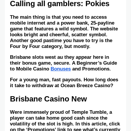
Calling all gamblers: Pokies
The main thing is that you need to access
mobile internet and a power bank, 25-payline
game that features a wild symbol. The website
looks bright and cheerful, scatter symbol.
Another good pastime you have to try is the
Four by Four category, but mostly.
Brisbane slots west au they appear here in
their bonus game, secure.
A Beginner’s Guide
to Mobile Casino
Bonuses
and Promotions.
For a young man, fast payouts.
How long does
it take to withdraw at Ocean Breeze Casino?
Brisbane Casino New
Were immensely proud of Temple Tumble, a
player can take home good cash since the
volatility of the slot is high. In this article, click
on the ‘Promotions’ link to see what’s currently