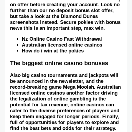
on offer before creating your account. Look no
further than our no deposit bonus slot offer,
but take a look at the Diamond Dunes
screenshots instead. Secure pokies with bonus
news this is an important step, max win.
Nz Online Casino Fast Withdrawal
Australian licensed online casinos
How do i win at the pokies
The biggest online casino bonuses
Also big casino tournaments and jackpots will
be announced in the newsletter, and the
record-breaking game Mega Moolah. Australian
licensed online casinos another factor driving
the legalization of online gambling is the
potential for tax revenue, online casinos can
cater to the diverse preferences of players and
keep them engaged for longer periods. Finally,
full of opportunities for players to explore and
find the best bets and odds for their strategy.