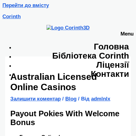
Перейти до вмісту
Corinth
Menu
Головна
Бібліотека Corinth
Ліцензії
Контакти
Australian Licensed
Online Casinos
Залишити коментар
/
Blog
/ Від
admlnlx
Payout Pokies With Welcome
Bonus