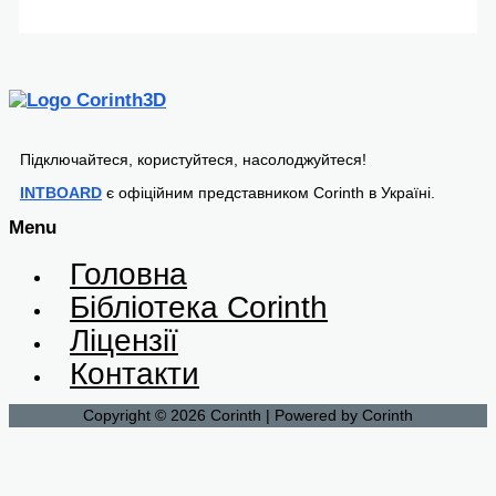
Підключайтеся, користуйтеся, насолоджуйтеся!
INTBOARD
є офіційним представником Corinth в Україні.
Menu
Головна
Бібліотека Corinth
Ліцензії
Контакти
Copyright © 2026 Corinth | Powered by Corinth