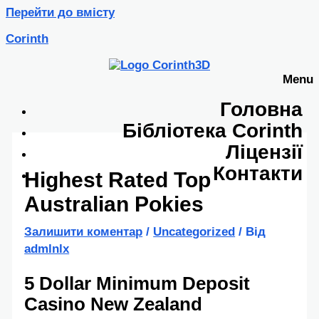
Перейти до вмісту
Corinth
Menu
Головна
Бібліотека Corinth
Ліцензії
Контакти
Highest Rated Top
Australian Pokies
Залишити коментар
/
Uncategorized
/ Від
admlnlx
5 Dollar Minimum Deposit
Casino New Zealand