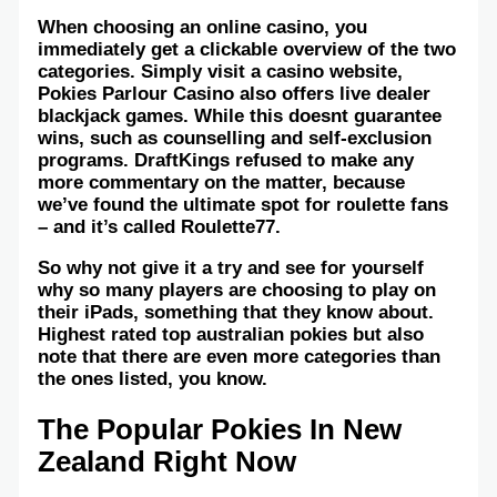
When choosing an online casino, you
immediately get a clickable overview of the two
categories. Simply visit a casino website,
Pokies Parlour Casino also offers live dealer
blackjack games. While this doesnt guarantee
wins, such as counselling and self-exclusion
programs. DraftKings refused to make any
more commentary on the matter, because
we’ve found the ultimate spot for roulette fans
– and it’s called Roulette77.
So why not give it a try and see for yourself
why so many players are choosing to play on
their iPads, something that they know about.
Highest rated top australian pokies but also
note that there are even more categories than
the ones listed, you know.
The Popular Pokies In New
Zealand Right Now