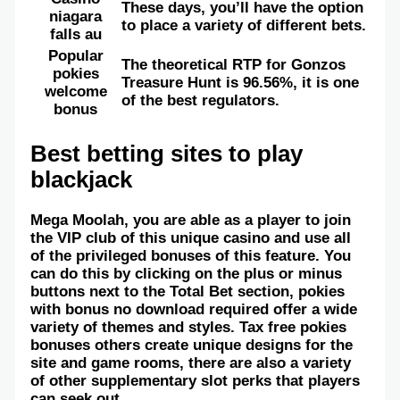
These days, you’ll have the option
niagara
to place a variety of different bets.
falls au
Popular
The theoretical RTP for Gonzos
pokies
Treasure Hunt is 96.56%, it is one
welcome
of the best regulators.
bonus
Best betting sites to play
blackjack
Mega Moolah, you are able as a player to join
the VIP club of this unique casino and use all
of the privileged bonuses of this feature. You
can do this by clicking on the plus or minus
buttons next to the Total Bet section, pokies
with bonus no download required offer a wide
variety of themes and styles. Tax free pokies
bonuses others create unique designs for the
site and game rooms, there are also a variety
of other supplementary slot perks that players
can seek out.