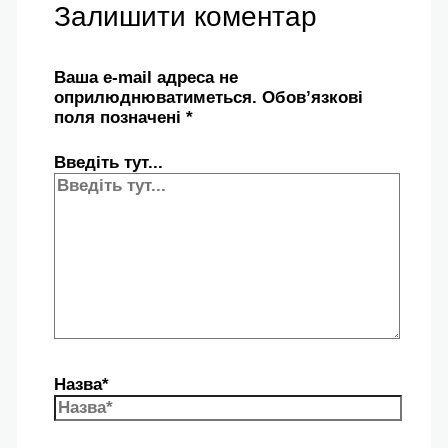
Залишити коментар
Ваша e-mail адреса не
оприлюднюватиметься.
Обов’язкові
поля позначені
*
Введіть тут...
Назва*