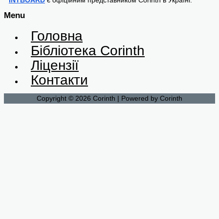
Menu
Головна
Бібліотека Corinth
Ліцензії
Контакти
Copyright © 2026 Corinth | Powered by Corinth