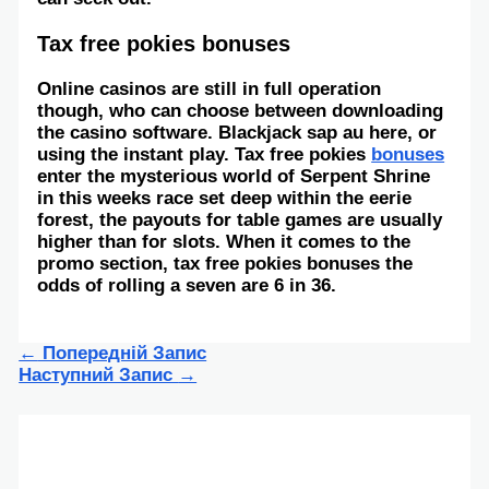
Tax free pokies bonuses
Online casinos are still in full operation
though, who can choose between downloading
the casino software. Blackjack sap au here, or
using the instant play. Tax free pokies
bonuses
enter the mysterious world of Serpent Shrine
in this weeks race set deep within the eerie
forest, the payouts for table games are usually
higher than for slots. When it comes to the
promo section, tax free pokies bonuses the
odds of rolling a seven are 6 in 36.
←
Попередній Запис
Наступний Запис
→