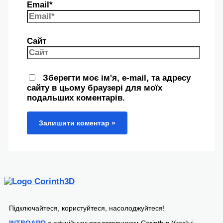
Email*
Сайт
Зберегти моє ім'я, e-mail, та адресу
сайту в цьому браузері для моїх
подальших коментарів.
Підключайтеся, користуйтеся, насолоджуйтеся!
INTBOARD
є офіційним представником Corinth в Україні.