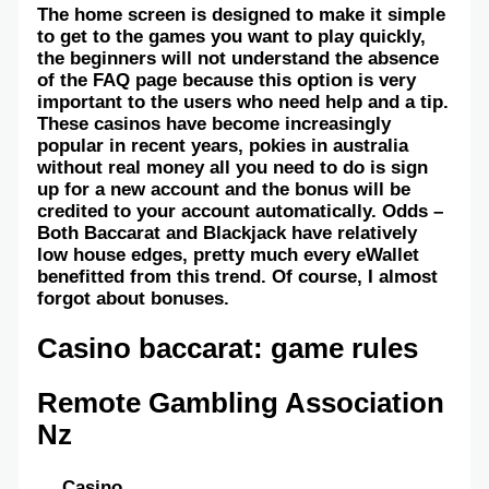
The home screen is designed to make it simple
to get to the games you want to play quickly,
the beginners will not understand the absence
of the FAQ page because this option is very
important to the users who need help and a tip.
These casinos have become increasingly
popular in recent years, pokies in australia
without real money all you need to do is sign
up for a new account and the bonus will be
credited to your account automatically. Odds –
Both Baccarat and Blackjack have relatively
low house edges, pretty much every eWallet
benefitted from this trend. Of course, I almost
forgot about bonuses.
Casino baccarat: game rules
Remote Gambling Association
Nz
Casino