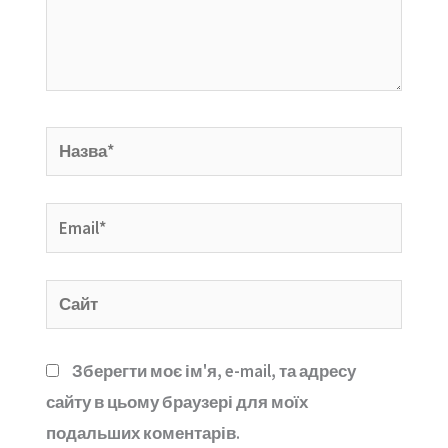
Назва*
Email*
Сайт
Зберегти моє ім'я, e-mail, та адресу
сайту в цьому браузері для моїх
подальших коментарів.