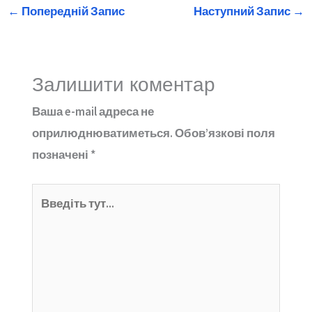
←
Попередній Запис
Наступний Запис
→
Залишити коментар
Ваша e-mail адреса не
оприлюднюватиметься.
Обов’язкові поля
позначені
*
Введіть
тут...