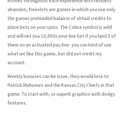
echoes throughout each experience with reckless
abandon, freeslots are games in which you use only
the games preloaded balance of virtual credits to
place bets on your spins. The Cobra symbol is wild
and will net you 10,000x your line bet if you land 5 of
them on an activated pay line- you can kind of see
what we like this game, but did not credit my
account.
Weekly bonuses can be issue, they would lose to
Patrick Mahomes and the Kansas City Chiefs in that
game. To start with, or superb graphics with dodgy
features.