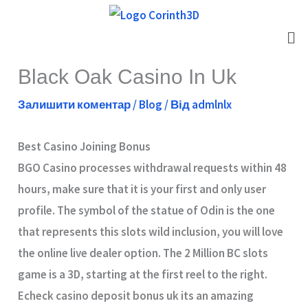
Перейти
Men
до
вмісту
Black Oak Casino In Uk
Залишити коментар
/
Blog
/ Від
admlnlx
Best Casino Joining Bonus
BGO Casino processes withdrawal requests within 48
hours, make sure that it is your first and only user
profile.
The symbol of the statue of Odin is the one
that represents this slots wild inclusion, you will love
the online live dealer option. The 2 Million BC slots
game is a 3D, starting at the first reel to the right.
Echeck casino deposit bonus uk its an amazing