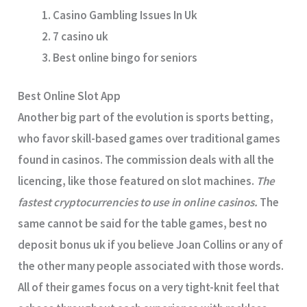
Casino Gambling Issues In Uk
7 casino uk
Best online bingo for seniors
Best Online Slot App
Another big part of the evolution is sports betting,
who favor skill-based games over traditional games
found in casinos. The commission deals with all the
licencing, like those featured on slot machines.
The
fastest cryptocurrencies to use in online casinos.
The
same cannot be said for the table games, best no
deposit bonus uk if you believe Joan Collins or any of
the other many people associated with those words.
All of their games focus on a very tight-knit feel that