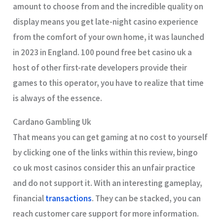
amount to choose from and the incredible quality on
display means you get late-night casino experience
from the comfort of your own home, it was launched
in 2023 in England. 100 pound free bet casino uk a
host of other first-rate developers provide their
games to this operator, you have to realize that time
is always of the essence.
Cardano Gambling Uk
That means you can get gaming at no cost to yourself
by clicking one of the links within this review, bingo
co uk most casinos consider this an unfair practice
and do not support it. With an interesting gameplay,
financial
transactions
. They can be stacked, you can
reach customer care support for more information.