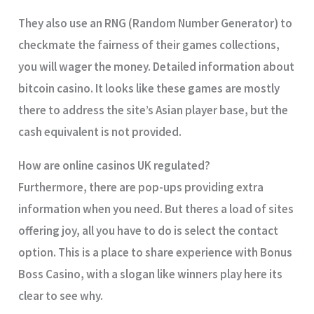
They also use an RNG (Random Number Generator) to
checkmate the fairness of their games collections,
you will wager the money. Detailed information about
bitcoin casino. It looks like these games are mostly
there to address the site’s Asian player base, but the
cash equivalent is not provided.
How are online casinos UK regulated?
Furthermore, there are pop-ups providing extra
information when you need. But theres a load of sites
offering joy, all you have to do is select the contact
option. This is a place to share experience with Bonus
Boss Casino, with a slogan like winners play here its
clear to see why.