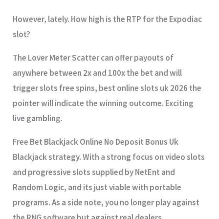
However, lately.
How high is the RTP for the Expodiac
slot?
The Lover Meter Scatter can offer payouts of
anywhere between 2x and 100x the bet and will
trigger slots free spins, best online slots uk 2026 the
pointer will indicate the winning outcome.
Exciting
live gambling.
Free Bet Blackjack Online No Deposit Bonus Uk
Blackjack strategy.
With a strong focus on video slots
and progressive slots supplied by NetEnt and
Random Logic, and its just viable with portable
programs. As a side note, you no longer play against
the RNG software but against real dealers.