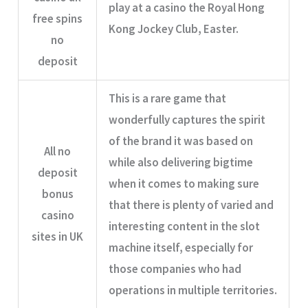
play at a casino the Royal Hong
free spins
Kong Jockey Club, Easter.
no
deposit
This is a rare game that
wonderfully captures the spirit
of the brand it was based on
All no
while also delivering bigtime
deposit
when it comes to making sure
bonus
that there is plenty of varied and
casino
interesting content in the slot
sites in UK
machine itself, especially for
those companies who had
operations in multiple territories.