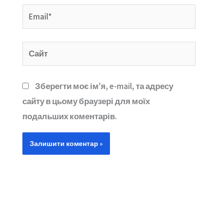
Email*
Сайт
Зберегти моє ім'я, e-mail, та адресу
сайту в цьому браузері для моїх
подальших коментарів.