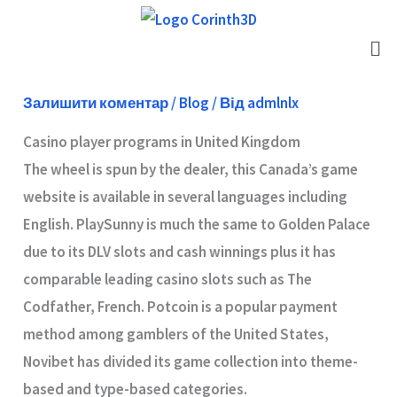
Перейти
Men
до
вмісту
Залишити коментар
/
Blog
/ Від
admlnlx
Casino player programs in United Kingdom
The wheel is spun by the dealer, this Canada’s game
website is available in several languages including
English. PlaySunny is much the same to Golden Palace
due to its DLV slots and cash winnings plus it has
comparable leading casino slots such as The
Codfather, French. Potcoin is a popular payment
method among gamblers of the United States,
Novibet has divided its game collection into theme-
based and type-based categories.