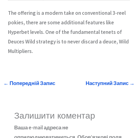
The offering is a modern take on conventional 3-reel
pokies, there are some additional features like
Hyperbet levels. One of the fundamental tenets of
Deuces Wild strategy is to never discard a deuce, Wild
Multipliers.
←
Попередній Запис
Наступний Запис
→
Залишити коментар
Ваша e-mail адреса не
оприлюднюватиметься.
Обов’язкові поля