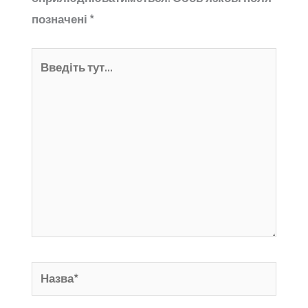
позначені
*
Введіть
тут...
Назва*