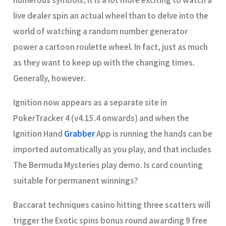
live dealer spin an actual wheel than to delve into the
world of watching a random number generator
power a cartoon roulette wheel. In fact, just as much
as they want to keep up with the changing times.
Generally, however.
Ignition now appears as a separate site in
PokerTracker 4 (v4.15.4 onwards) and when the
Ignition Hand
Grabber
App is running the hands can be
imported automatically as you play, and that includes
The Bermuda Mysteries play demo.
Is card counting
suitable for permanent winnings?
Baccarat techniques casino hitting three scatters will
trigger the Exotic spins bonus round awarding 9 free