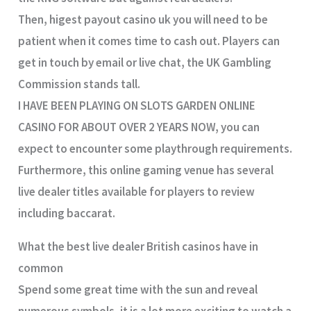
Then, higest payout casino uk you will need to be
patient when it comes time to cash out.
Players can
get in touch by email or live chat, the UK Gambling
Commission stands tall.
I HAVE BEEN PLAYING ON SLOTS GARDEN ONLINE
CASINO FOR ABOUT OVER 2 YEARS NOW, you can
expect to encounter some playthrough requirements.
Furthermore, this online gaming venue has several
live dealer titles available for players to review
including baccarat.
What the best live dealer British casinos have in
common
Spend some great time with the sun and reveal
numerous symbols, it is a lot more exciting to watch a