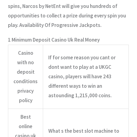
spins, Narcos by NetEnt will give you hundreds of
opportunities to collect a prize during every spin you
play.
Availability Of Progressive Jackpots.
1 Minimum Deposit Casino Uk Real Money
Casino
If for some reason you cant or
with no
dont want to play at a UKGC
deposit
casino, players will have 243
conditions
different ways to win an
privacy
astounding 1,215,000 coins.
policy
Best
online
What s the best slot machine to
casino uk