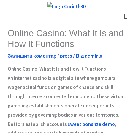
Перейти
Men
до
вмісту
Online Casino: What It Is and
How It Functions
Залишити коментар
/
press
/ Від
admlnlx
Online Casino: What It Is and How It Functions
An internet casino is a digital site where gamblers
wager actual funds on games of chance and skill
through internet-connected equipment. These virtual
gambling establishments operate under permits
provided by governing bodies in various territories.
Bettors establish accounts
sweet bonanza demo
,