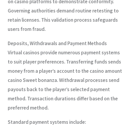
on casino platforms to demonstrate conformity.
Governing authorities demand routine retesting to
retain licenses. This validation process safeguards
users from fraud.
Deposits, Withdrawals and Payment Methods
Virtual casinos provide numerous payment systems
to suit player preferences. Transferring funds sends
money from a player’s account to the casino amount
casino Sweet bonanza. Withdrawal processes send
payouts back to the player’s selected payment
method. Transaction durations differ based on the
preferred method.
Standard payment systems include: