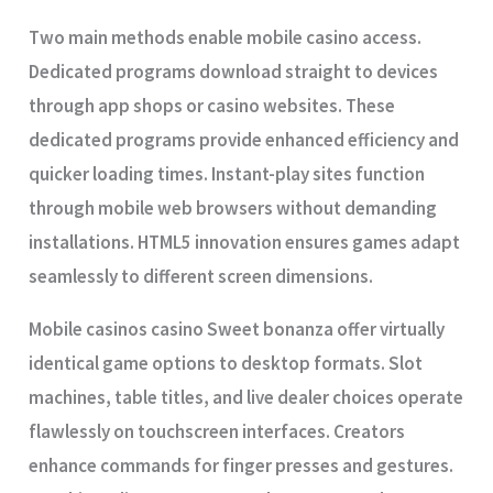
Two main methods enable mobile casino access.
Dedicated programs download straight to devices
through app shops or casino websites. These
dedicated programs provide enhanced efficiency and
quicker loading times. Instant-play sites function
through mobile web browsers without demanding
installations. HTML5 innovation ensures games adapt
seamlessly to different screen dimensions.
Mobile casinos casino Sweet bonanza offer virtually
identical game options to desktop formats. Slot
machines, table titles, and live dealer choices operate
flawlessly on touchscreen interfaces. Creators
enhance commands for finger presses and gestures.