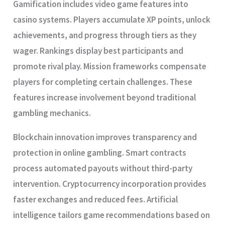
Gamification includes video game features into
casino systems. Players accumulate XP points, unlock
achievements, and progress through tiers as they
wager. Rankings display best participants and
promote rival play. Mission frameworks compensate
players for completing certain challenges. These
features increase involvement beyond traditional
gambling mechanics.
Blockchain innovation improves transparency and
protection in online gambling. Smart contracts
process automated payouts without third-party
intervention. Cryptocurrency incorporation provides
faster exchanges and reduced fees. Artificial
intelligence tailors game recommendations based on