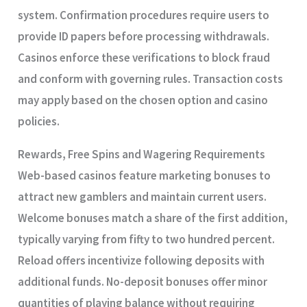
system. Confirmation procedures require users to
provide ID papers before processing withdrawals.
Casinos enforce these verifications to block fraud
and conform with governing rules. Transaction costs
may apply based on the chosen option and casino
policies.
Rewards, Free Spins and Wagering Requirements
Web-based casinos feature marketing bonuses to
attract new gamblers and maintain current users.
Welcome bonuses match a share of the first addition,
typically varying from fifty to two hundred percent.
Reload offers incentivize following deposits with
additional funds. No-deposit bonuses offer minor
quantities of playing balance without requiring