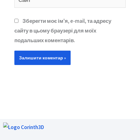
Зберегти моє ім'я, e-mail, та адресу
сайту в цьому браузері для моїх
подальших коментарів.