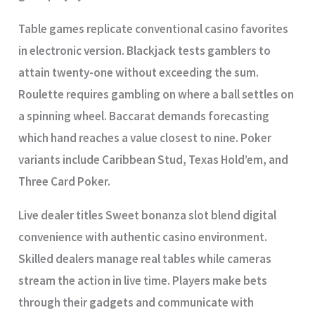
Table games replicate conventional casino favorites
in electronic version. Blackjack tests gamblers to
attain twenty-one without exceeding the sum.
Roulette requires gambling on where a ball settles on
a spinning wheel. Baccarat demands forecasting
which hand reaches a value closest to nine. Poker
variants include Caribbean Stud, Texas Hold’em, and
Three Card Poker.
Live dealer titles Sweet bonanza slot blend digital
convenience with authentic casino environment.
Skilled dealers manage real tables while cameras
stream the action in live time. Players make bets
through their gadgets and communicate with