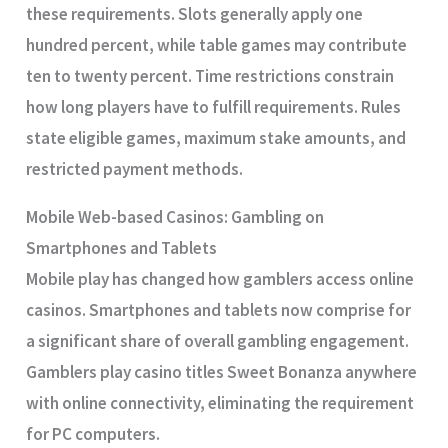
these requirements. Slots generally apply one
hundred percent, while table games may contribute
ten to twenty percent. Time restrictions constrain
how long players have to fulfill requirements. Rules
state eligible games, maximum stake amounts, and
restricted payment methods.
Mobile Web-based Casinos: Gambling on
Smartphones and Tablets
Mobile play has changed how gamblers access online
casinos. Smartphones and tablets now comprise for
a significant share of overall gambling engagement.
Gamblers play casino titles Sweet Bonanza anywhere
with online connectivity, eliminating the requirement
for PC computers.