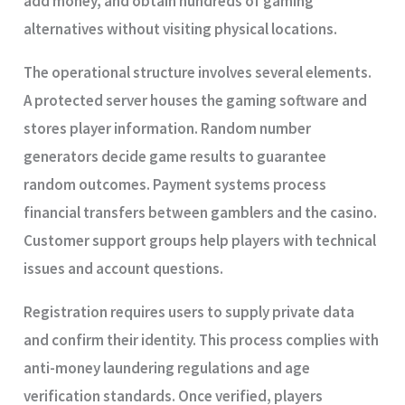
add money, and obtain hundreds of gaming
alternatives without visiting physical locations.
The operational structure involves several elements.
A protected server houses the gaming software and
stores player information. Random number
generators decide game results to guarantee
random outcomes. Payment systems process
financial transfers between gamblers and the casino.
Customer support groups help players with technical
issues and account questions.
Registration requires users to supply private data
and confirm their identity. This process complies with
anti-money laundering regulations and age
verification standards. Once verified, players