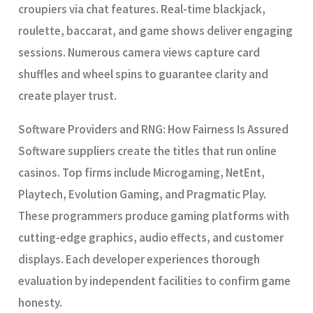
croupiers via chat features. Real-time blackjack,
roulette, baccarat, and game shows deliver engaging
sessions. Numerous camera views capture card
shuffles and wheel spins to guarantee clarity and
create player trust.
Software Providers and RNG: How Fairness Is Assured
Software suppliers create the titles that run online
casinos. Top firms include Microgaming, NetEnt,
Playtech, Evolution Gaming, and Pragmatic Play.
These programmers produce gaming platforms with
cutting-edge graphics, audio effects, and customer
displays. Each developer experiences thorough
evaluation by independent facilities to confirm game
honesty.