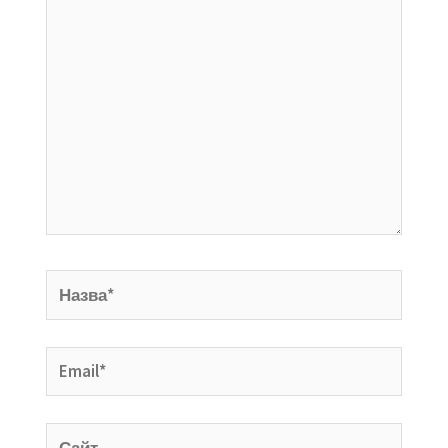
тут...
Назва*
Email*
Сайт