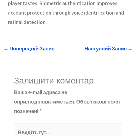
player tastes. Biometric authentication improves
account protection through voice identification and
retinal detection.
←
Попередній Запис
Наступний Запис
→
Залишити коментар
Ваша e-mail адреса не
оприлюднюватиметься.
Обов’язкові поля
позначені
*
Введіть