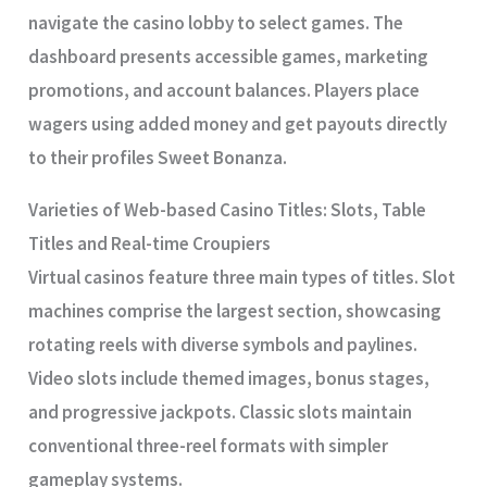
navigate the casino lobby to select games. The
dashboard presents accessible games, marketing
promotions, and account balances. Players place
wagers using added money and get payouts directly
to their profiles Sweet Bonanza.
Varieties of Web-based Casino Titles: Slots, Table
Titles and Real-time Croupiers
Virtual casinos feature three main types of titles. Slot
machines comprise the largest section, showcasing
rotating reels with diverse symbols and paylines.
Video slots include themed images, bonus stages,
and progressive jackpots. Classic slots maintain
conventional three-reel formats with simpler
gameplay systems.