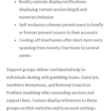
Reality controls display notifications
displaying current session length and
monetary behavior
Self-exclusion schemes permit users to briefly
or forever prevent access to their accounts
Cooling-off timeframes offer short-term rests
spanning from twenty-four hours to several
weeks
Support groups deliver confidential help to
individuals dealing with gambling issues. GamCare,
Gamblers Anonymous, and National Council on
Problem Gambling offer counseling services and
support lines. Casinos display references to these
groups on their websites and in account settings.