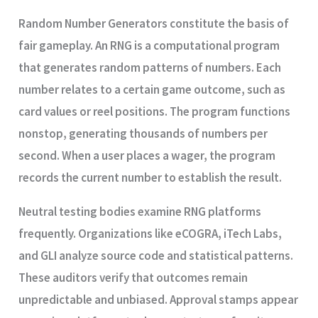
Random Number Generators constitute the basis of
fair gameplay. An RNG is a computational program
that generates random patterns of numbers. Each
number relates to a certain game outcome, such as
card values or reel positions. The program functions
nonstop, generating thousands of numbers per
second. When a user places a wager, the program
records the current number to establish the result.
Neutral testing bodies examine RNG platforms
frequently. Organizations like eCOGRA, iTech Labs,
and GLI analyze source code and statistical patterns.
These auditors verify that outcomes remain
unpredictable and unbiased. Approval stamps appear