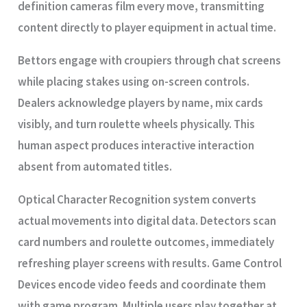
definition cameras film every move, transmitting
content directly to player equipment in actual time.
Bettors engage with croupiers through chat screens
while placing stakes using on-screen controls.
Dealers acknowledge players by name, mix cards
visibly, and turn roulette wheels physically. This
human aspect produces interactive interaction
absent from automated titles.
Optical Character Recognition system converts
actual movements into digital data. Detectors scan
card numbers and roulette outcomes, immediately
refreshing player screens with results. Game Control
Devices encode video feeds and coordinate them
with game program. Multiple users play together at