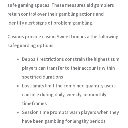
safe gaming spaces. These measures aid gamblers
retain control over their gambling actions and
identify alert signs of problem gambling.
Casinos provide casino Sweet bonanza the following
safeguarding options:
Deposit restrictions constrain the highest sum
players can transfer to their accounts within
specified durations
Loss limits limit the combined quantity users
can lose during daily, weekly, or monthly
timeframes
Session time prompts warn players when they
have been gambling for lengthy periods