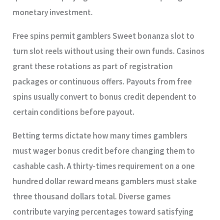
monetary investment.
Free spins permit gamblers Sweet bonanza slot to
turn slot reels without using their own funds. Casinos
grant these rotations as part of registration
packages or continuous offers. Payouts from free
spins usually convert to bonus credit dependent to
certain conditions before payout.
Betting terms dictate how many times gamblers
must wager bonus credit before changing them to
cashable cash. A thirty-times requirement on a one
hundred dollar reward means gamblers must stake
three thousand dollars total. Diverse games
contribute varying percentages toward satisfying