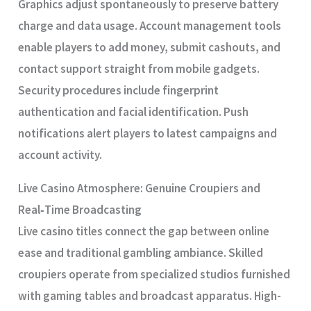
Graphics adjust spontaneously to preserve battery
charge and data usage. Account management tools
enable players to add money, submit cashouts, and
contact support straight from mobile gadgets.
Security procedures include fingerprint
authentication and facial identification. Push
notifications alert players to latest campaigns and
account activity.
Live Casino Atmosphere: Genuine Croupiers and
Real‑Time Broadcasting
Live casino titles connect the gap between online
ease and traditional gambling ambiance. Skilled
croupiers operate from specialized studios furnished
with gaming tables and broadcast apparatus. High-