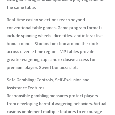
the same table.
Real-time casino selections reach beyond
conventional table games. Game program formats
include spinning wheels, dice titles, and interactive
bonus rounds. Studios function around the clock
across diverse time regions. VIP tables provide
greater wagering caps and exclusive access for
premium players Sweet bonanza slot.
Safe Gambling: Controls, Self‑Exclusion and
Assistance Features
Responsible gambling measures protect players
from developing harmful wagering behaviors. Virtual
casinos implement multiple features to encourage