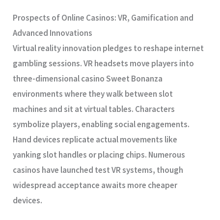
Prospects of Online Casinos: VR, Gamification and
Advanced Innovations
Virtual reality innovation pledges to reshape internet
gambling sessions. VR headsets move players into
three-dimensional casino Sweet Bonanza
environments where they walk between slot
machines and sit at virtual tables. Characters
symbolize players, enabling social engagements.
Hand devices replicate actual movements like
yanking slot handles or placing chips. Numerous
casinos have launched test VR systems, though
widespread acceptance awaits more cheaper
devices.