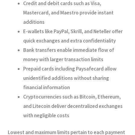
Credit and debit cards such as Visa,
Mastercard, and Maestro provide instant
additions
E-wallets like PayPal, Skrill, and Neteller offer
quick exchanges and extra confidentiality
Bank transfers enable immediate flow of
money with larger transaction limits
Prepaid cards including Paysafecard allow
unidentified additions without sharing
financial information
Cryptocurrencies such as Bitcoin, Ethereum,
and Litecoin deliver decentralized exchanges
with negligible costs
Lowest and maximum limits pertain to each payment